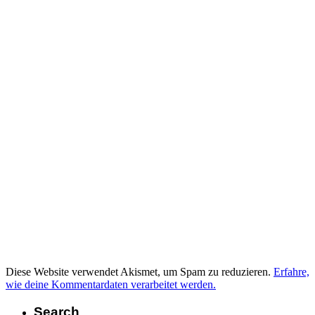
Diese Website verwendet Akismet, um Spam zu reduzieren.
Erfahre,
wie deine Kommentardaten verarbeitet werden.
Search