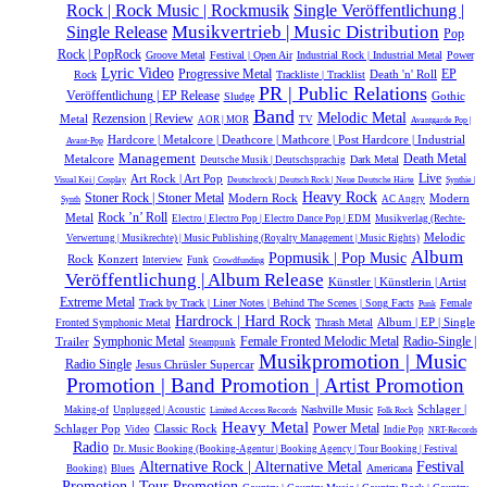
Single Veröffentlichung |
Rock | Rock Music | Rockmusik
Single Release
Musikvertrieb | Music Distribution
Pop
Rock | PopRock
Groove Metal
Festival | Open Air
Industrial Rock | Industrial Metal
Power
Lyric Video
Progressive Metal
Death 'n' Roll
EP
Rock
Trackliste | Tracklist
PR | Public Relations
Veröffentlichung | EP Release
Gothic
Sludge
Band
Melodic Metal
Metal
Rezension | Review
AOR | MOR
TV
Avantgarde Pop |
Hardcore | Metalcore | Deathcore | Mathcore | Post Hardcore | Industrial
Avant-Pop
Management
Metalcore
Death Metal
Dark Metal
Deutsche Musik |‎ Deutschsprachig
Live
Art Rock | Art Pop
Visual Kei | Cosplay
Deutschrock | Deutsch Rock | Neue Deutsche Härte
Synthie |
Heavy Rock
Stoner Rock | Stoner Metal
Modern Rock
Modern
AC Angry
Synth
Rock ’n’ Roll
Metal
Electro | Electro Pop | Electro Dance Pop | EDM
Musikverlag (Rechte-
Melodic
Verwertung | Musikrechte) | Music Publishing (Royalty Management | Music Rights)
Album
Popmusik | Pop Music
Rock
Konzert
Interview
Funk
Crowdfunding
Veröffentlichung | Album Release
Künstler | Künstlerin | Artist
Extreme Metal
Track by Track | Liner Notes | Behind The Scenes | Song Facts
Female
Punk
Hardrock | Hard Rock
Album | EP | Single
Fronted Symphonic Metal
Thrash Metal
Symphonic Metal
Radio-Single |
Trailer
Female Fronted Melodic Metal
Steampunk
Musikpromotion | Music
Radio Single
Jesus Chrüsler Supercar
Promotion | Band Promotion | Artist Promotion
Schlager |
Nashville Music
Making-of
Unplugged | Acoustic
Limited Access Records
Folk Rock
Heavy Metal
Power Metal
Schlager Pop
Classic Rock
Video
Indie Pop
NRT-Records
Radio
Dr. Music Booking (Booking-Agentur | Booking Agency | Tour Booking | Festival
Alternative Rock | Alternative Metal
Festival
Americana
Booking)
Blues
Promotion | Tour Promotion