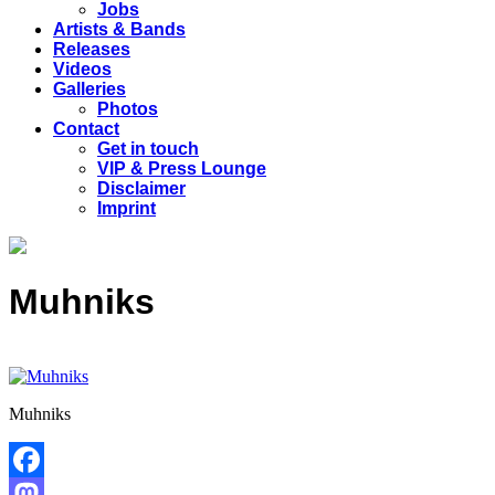
Jobs
Artists & Bands
Releases
Videos
Galleries
Photos
Contact
Get in touch
VIP & Press Lounge
Disclaimer
Imprint
Muhniks
Muhniks
Facebook