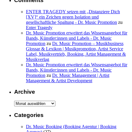
Comments
ENTER TRAGEDY setzen mit „Distanziere Dich
[XV]“ ein Zeichen gegen Isolation und
gesellschaftliche Spaltung - Dr. Music Promotion
zu
Enter Tragedy
Dr. Music Promotion erweitert das Wissensangebot für
Bands, Künstler:innen und Labels - Dr. Music
Promotion
zu
Dr. Music Promotion – Musikbusiness
Glossar & Lexikon | Musikpromotion, Artist Service
Label, Musikvertrieb, Booking, Artist Management &
Musikverlag
Dr. Music Promotion erweitert das Wissensangebot für
Bands, Künstler:innen und Labels - Dr. Music
Promotion
zu
Dr. Music Management | Artist
Management & Artist Development
Archive
Archive
Categories
Dr. Music Booking (Booking Agentur | Booking
Agency)
(27)