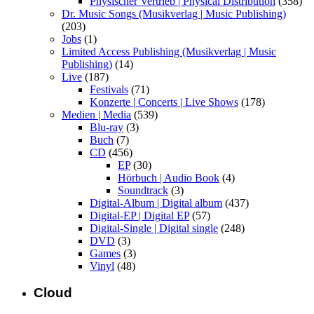
Physischer Vertrieb | Physical Distribution
(358)
Dr. Music Songs (Musikverlag | Music Publishing)
(203)
Jobs
(1)
Limited Access Publishing (Musikverlag | Music
Publishing)
(14)
Live
(187)
Festivals
(71)
Konzerte | Concerts | Live Shows
(178)
Medien | Media
(539)
Blu-ray
(3)
Buch
(7)
CD
(456)
EP
(30)
Hörbuch | Audio Book
(4)
Soundtrack
(3)
Digital-Album | Digital album
(437)
Digital-EP | Digital EP
(57)
Digital-Single | Digital single
(248)
DVD
(3)
Games
(3)
Vinyl
(48)
Cloud