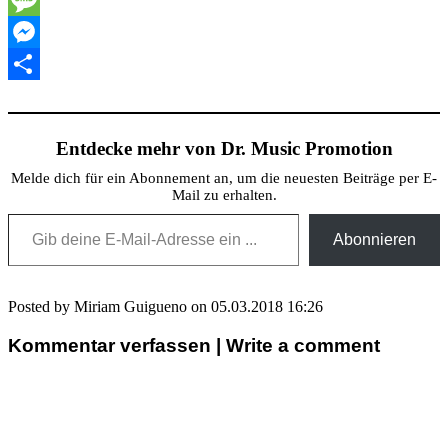
Message
Messenger
Teilen
Entdecke mehr von Dr. Music Promotion
Melde dich für ein Abonnement an, um die neuesten Beiträge per E-
Mail zu erhalten.
Gib deine E-Mail-Adresse ein ...
Abonnieren
Posted by Miriam Guigueno on 05.03.2018 16:26
Kommentar verfassen | Write a comment