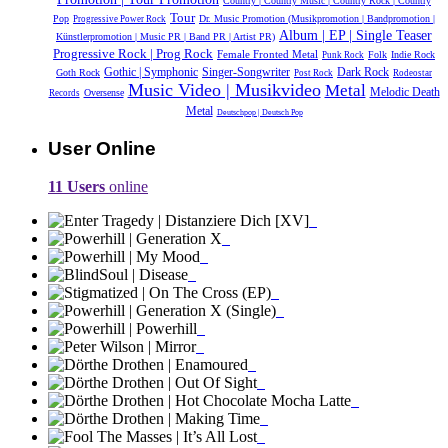
Country | Country Music | Country Rock | Country
Tour
Pop
Dr. Music Promotion (Musikpromotion | Bandpromotion |
Progressive Power Rock
Album | EP | Single Teaser
Künstlerpromotion | Music PR | Band PR | Artist PR)
Progressive Rock | Prog Rock
Female Fronted Metal
Folk
Indie Rock
Punk Rock
Gothic | Symphonic
Dark Rock
Singer-Songwriter
Goth Rock
Post Rock
Rodeostar
Music Video | Musikvideo
Metal
Melodic Death
Oversense
Records
Metal
Deutschpop | Deutsch Pop
User Online
11 Users
online