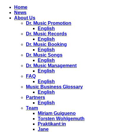
Home
News
About Us
Dr. Music Promotion
English
Dr. Music Records
English
Dr. Music Booking
English
Dr. Music Songs
English
Dr. Music Management
English
FAQ
English
Music Business Glossary
English
Partners
English
Team
Miriam Guigueno
Torsten Wohlgemuth
Praktikant:in
Jane