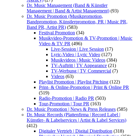
Dr. Music Management (Band & Künstler
Management | Band & Artist Management)
(93)
Dr. Music Promotion (Musikpromotion,
Bandpromotion, Künstlerpromotion, PR | Music PR,
Band PR, Artist PR)
(583)
Festival Promotion
(34)
Musikvideo-Promotion & TV-Promotion | Music
Video & TV PR
(496)
Live-Session | Live Session
(17)
Lyric-Video | Lyric Video
(127)
Musikvideos | Music Videos
(384)
TV-Auftritt | TV Appearance
(21)
TV-Werbung | TV Commercial
(7)
Videos
(63)
Playlist Promotion | Playlist Pitching
(122)
Print- & Online-Promotion | Print & Online PR
(519)
Radio-Promotion | Radio PR
(503)
Tour-Promotion | Tour PR
(163)
Dr. Music Promotion | News & Press Releases
(585)
Dr. Music Records (Plattenfirma | Record Label |
Künstler- & Labelservices | Artist & Label Services)
(412)
Digitaler Vertrieb | Digital Distribution
(318)