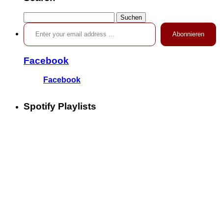
Suchen
Enter your email address …
nach:
Abonnieren
Facebook
Facebook
Spotify Playlists