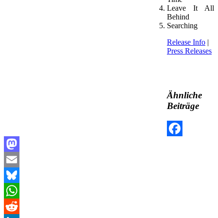
Leave It All
Behind
Searching
Release Info
|
Press Releases
Ähnliche
Beiträge
Facebook
Mastodon
Email
Bluesky
WhatsApp