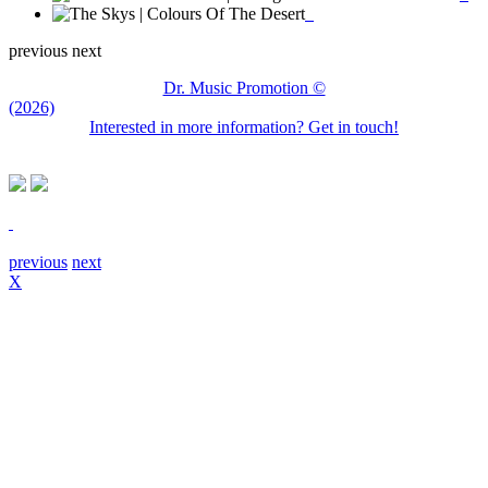
previous
next
Dr. Music Promotion ©
(2026)
Interested in more information? Get in touch!
previous
next
X