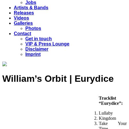
Jobs
Artists & Bands
Releases
Videos
Galleries
Photos
Contact
Get in touch
VIP & Press Lounge
Disclaimer
Imprint
William’s Orbit | Eurydice
Tracklist
“Eurydice”:
Lullaby
Kingdom
Take Your
Time