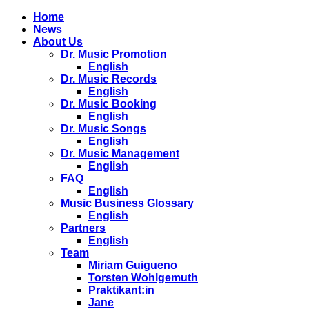
Home
News
About Us
Dr. Music Promotion
English
Dr. Music Records
English
Dr. Music Booking
English
Dr. Music Songs
English
Dr. Music Management
English
FAQ
English
Music Business Glossary
English
Partners
English
Team
Miriam Guigueno
Torsten Wohlgemuth
Praktikant:in
Jane