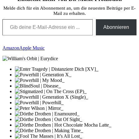
Melde dich für ein Abonnement an, um die neuesten Beiträge per E-
Mail zu erhalten.
Gib deine E-Mail-Adresse ein ...
Abonnieren
Amazon
Apple Music