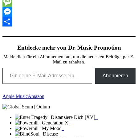
Twitter
Message
Messenger
Teilen
Entdecke mehr von Dr. Music Promotion
Melde dich für ein Abonnement an, um die neuesten Beiträge per E-
Mail zu erhalten.
Gib deine E-Mail-Adresse ein ...
Abonnieren
Apple Music
Amazon