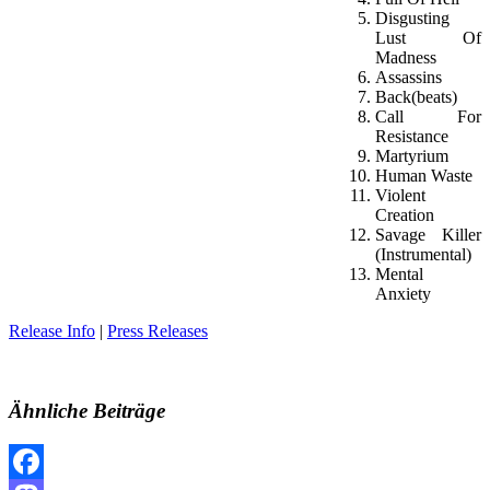
Disgusting
Lust Of
Madness
Assassins
Back(beats)
Call For
Resistance
Martyrium
Human Waste
Violent
Creation
Savage Killer
(Instrumental)
Mental
Anxiety
Release Info
|
Press Releases
Ähnliche Beiträge