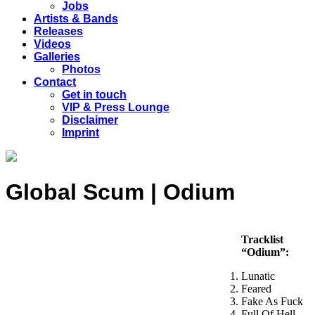
Jobs
Artists & Bands
Releases
Videos
Galleries
Photos
Contact
Get in touch
VIP & Press Lounge
Disclaimer
Imprint
Global Scum | Odium
Tracklist
“Odium”:
Lunatic
Feared
Fake As Fuck
Full Of Hell