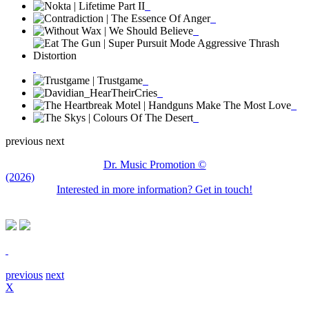
previous
next
Dr. Music Promotion ©
(2026)
Interested in more information? Get in touch!
previous
next
X