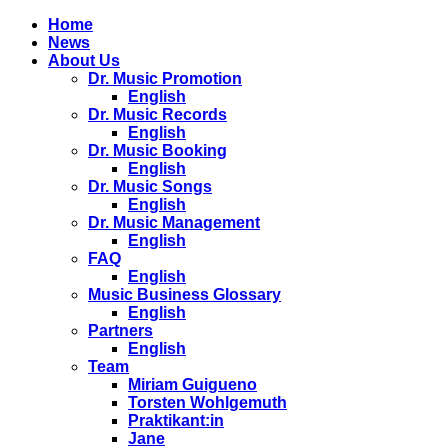
Home
News
About Us
Dr. Music Promotion
English
Dr. Music Records
English
Dr. Music Booking
English
Dr. Music Songs
English
Dr. Music Management
English
FAQ
English
Music Business Glossary
English
Partners
English
Team
Miriam Guigueno
Torsten Wohlgemuth
Praktikant:in
Jane