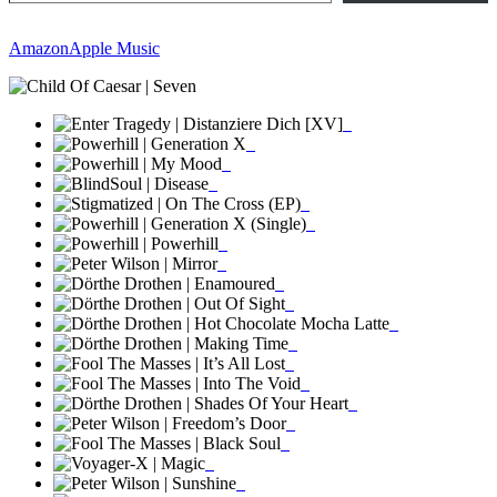
Amazon
Apple Music