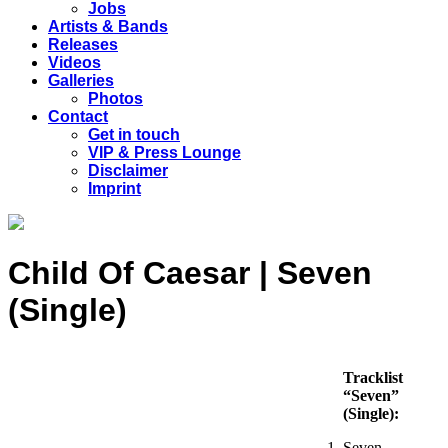
Jobs
Artists & Bands
Releases
Videos
Galleries
Photos
Contact
Get in touch
VIP & Press Lounge
Disclaimer
Imprint
Child Of Caesar | Seven
(Single)
Tracklist
“Seven”
(Single):
Seven