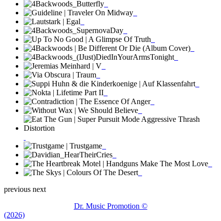
previous
next
Dr. Music Promotion ©
(2026)