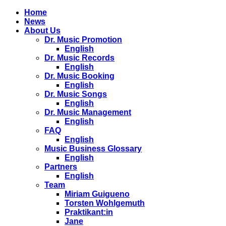
Home
News
About Us
Dr. Music Promotion
English
Dr. Music Records
English
Dr. Music Booking
English
Dr. Music Songs
English
Dr. Music Management
English
FAQ
English
Music Business Glossary
English
Partners
English
Team
Miriam Guigueno
Torsten Wohlgemuth
Praktikant:in
Jane