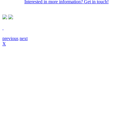
Interested in more information? Get in touch!
previous
next
X