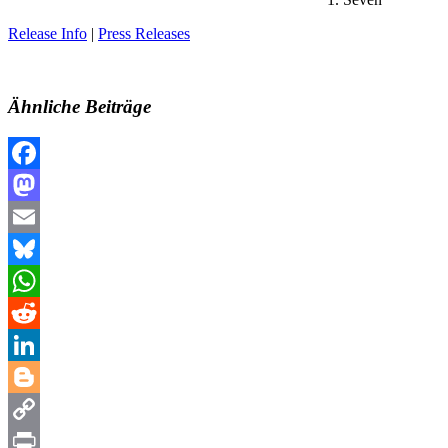
Release Info
|
Press Releases
Ähnliche Beiträge
Facebook
Mastodon
Email
Bluesky
WhatsApp
Reddit
LinkedIn
Blogger
Copy