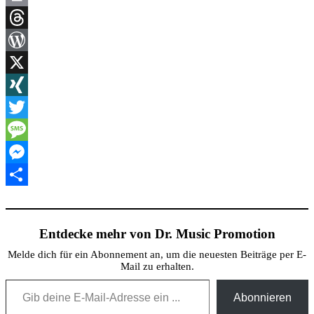
Link
Print
Threads
WordPress
X
XING
Twitter
Message
Messenger
Teilen
Entdecke mehr von Dr. Music Promotion
Melde dich für ein Abonnement an, um die neuesten Beiträge per E-
Mail zu erhalten.
Gib deine E-Mail-Adresse ein ...
Abonnieren