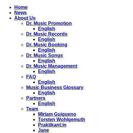
Home
News
About Us
Dr. Music Promotion
English
Dr. Music Records
English
Dr. Music Booking
English
Dr. Music Songs
English
Dr. Music Management
English
FAQ
English
Music Business Glossary
English
Partners
English
Team
Miriam Guigueno
Torsten Wohlgemuth
Praktikant:in
Jane