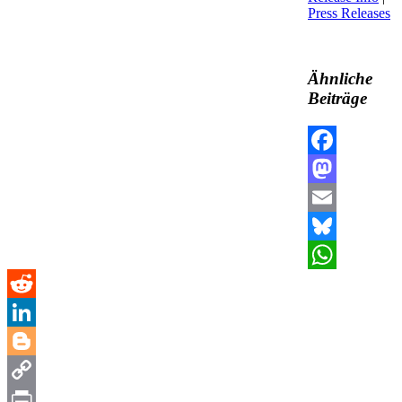
Press Releases
Ähnliche
Beiträge
Facebook
Mastodon
Email
Bluesky
WhatsApp
Reddit
LinkedIn
Blogger
Copy