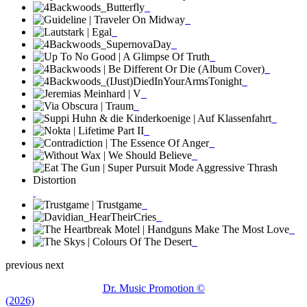
previous
next
Dr. Music Promotion ©
(2026)