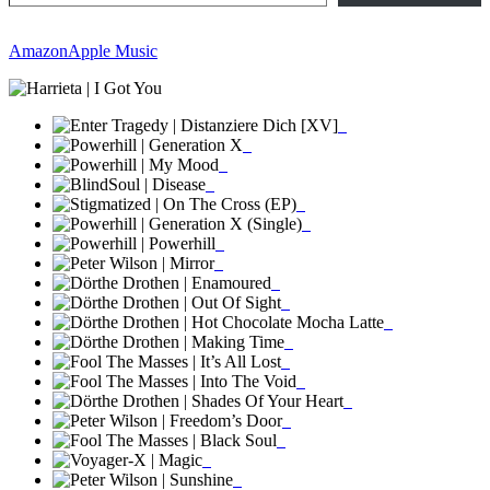
Amazon
Apple Music