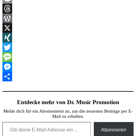
Link
Print
Threads
WordPress
X
XING
Twitter
Message
Messenger
Teilen
Entdecke mehr von Dr. Music Promotion
Melde dich für ein Abonnement an, um die neuesten Beiträge per E-
Mail zu erhalten.
Gib deine E-Mail-Adresse ein ...
Abonnieren