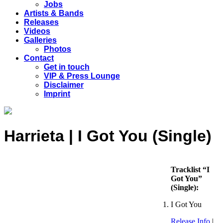
Jobs
Artists & Bands
Releases
Videos
Galleries
Photos
Contact
Get in touch
VIP & Press Lounge
Disclaimer
Imprint
Harrieta | I Got You (Single)
Tracklist “I
Got You”
(Single):
I Got You
Release Info
|