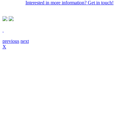
Interested in more information? Get in touch!
previous
next
X