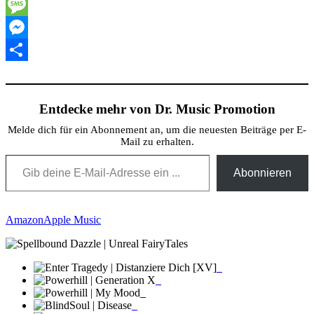
Twitter
Message
Messenger
Teilen
Entdecke mehr von Dr. Music Promotion
Melde dich für ein Abonnement an, um die neuesten Beiträge per E-
Mail zu erhalten.
Gib deine E-Mail-Adresse ein ...
Abonnieren
Amazon
Apple Music