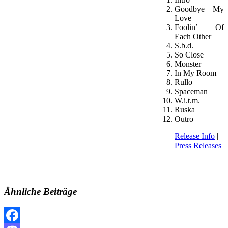
Goodbye My
Love
Foolin’ Of
Each Other
S.b.d.
So Close
Monster
In My Room
Rullo
Spaceman
W.i.t.m.
Ruska
Outro
Release Info
|
Press Releases
Ähnliche Beiträge