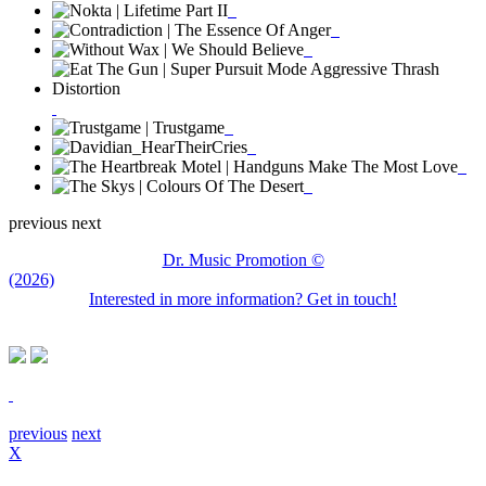
previous
next
Dr. Music Promotion ©
(2026)
Interested in more information? Get in touch!
previous
next
X