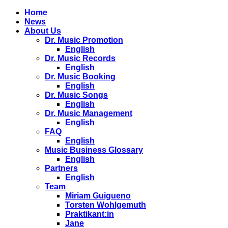
Home
News
About Us
Dr. Music Promotion
English
Dr. Music Records
English
Dr. Music Booking
English
Dr. Music Songs
English
Dr. Music Management
English
FAQ
English
Music Business Glossary
English
Partners
English
Team
Miriam Guigueno
Torsten Wohlgemuth
Praktikant:in
Jane