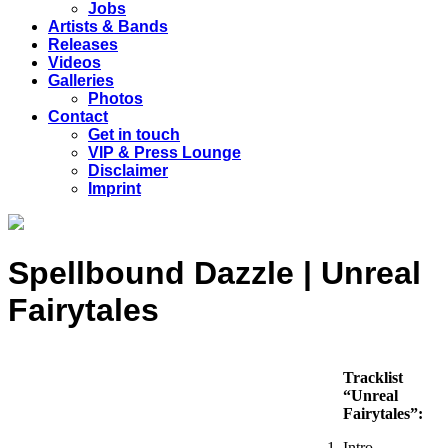
Jobs
Artists & Bands
Releases
Videos
Galleries
Photos
Contact
Get in touch
VIP & Press Lounge
Disclaimer
Imprint
Spellbound Dazzle | Unreal
Fairytales
Tracklist
“Unreal
Fairytales”:
Intro