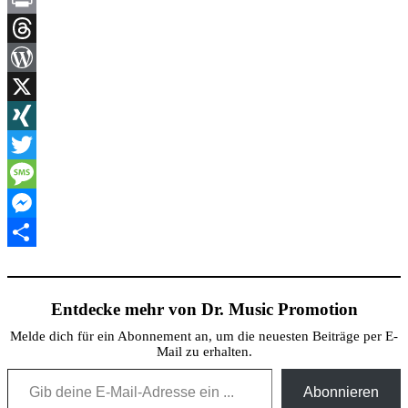
Link
Print
Threads
WordPress
X
XING
Twitter
Message
Messenger
Teilen
Entdecke mehr von Dr. Music Promotion
Melde dich für ein Abonnement an, um die neuesten Beiträge per E-
Mail zu erhalten.
Gib deine E-Mail-Adresse ein ...
Abonnieren