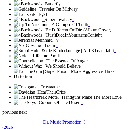
previous
next
Dr. Music Promotion ©
(2026)