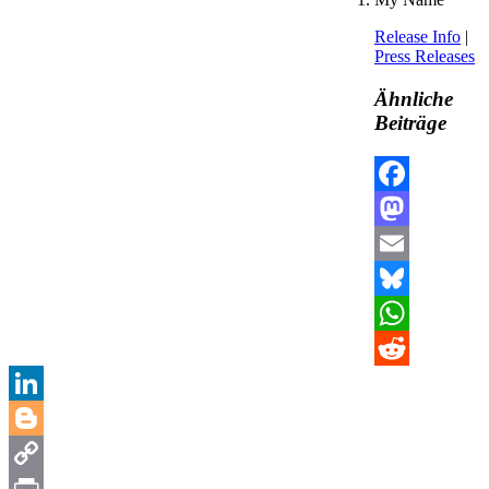
Release Info
|
Press Releases
Ähnliche
Beiträge
Facebook
Mastodon
Email
Bluesky
WhatsApp
Reddit
LinkedIn
Blogger
Copy