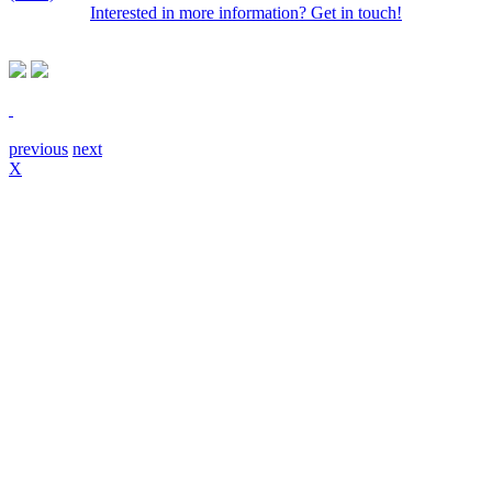
Interested in more information? Get in touch!
previous
next
X