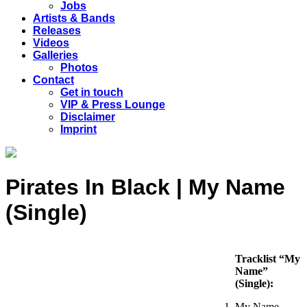
Jobs
Artists & Bands
Releases
Videos
Galleries
Photos
Contact
Get in touch
VIP & Press Lounge
Disclaimer
Imprint
Pirates In Black | My Name
(Single)
Tracklist “My
Name”
(Single):
My Name