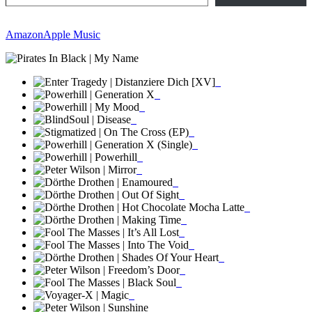
Amazon
Apple Music