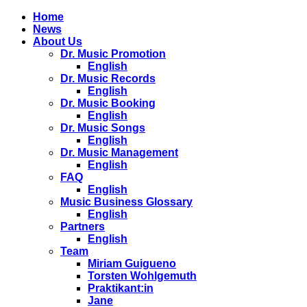
Home
News
About Us
Dr. Music Promotion
English
Dr. Music Records
English
Dr. Music Booking
English
Dr. Music Songs
English
Dr. Music Management
English
FAQ
English
Music Business Glossary
English
Partners
English
Team
Miriam Guigueno
Torsten Wohlgemuth
Praktikant:in
Jane