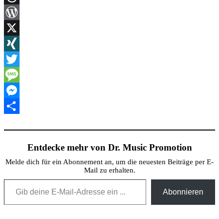
Threads
WordPress
X
XING
Twitter
Message
Messenger
Teilen
Entdecke mehr von Dr. Music Promotion
Melde dich für ein Abonnement an, um die neuesten Beiträge per E-
Mail zu erhalten.
Gib deine E-Mail-Adresse ein ...
Abonnieren