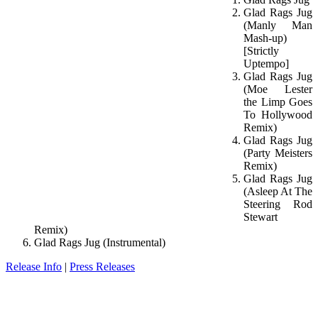
Glad Rags Jug
(Manly Man
Mash-up)
[Strictly
Uptempo]
Glad Rags Jug
(Moe Lester
the Limp Goes
To Hollywood
Remix)
Glad Rags Jug
(Party Meisters
Remix)
Glad Rags Jug
(Asleep At The
Steering Rod
Stewart
Remix)
Glad Rags Jug (Instrumental)
Release Info
|
Press Releases