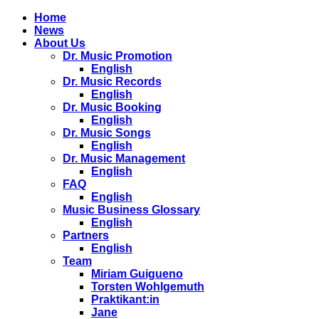
Home
News
About Us
Dr. Music Promotion
English
Dr. Music Records
English
Dr. Music Booking
English
Dr. Music Songs
English
Dr. Music Management
English
FAQ
English
Music Business Glossary
English
Partners
English
Team
Miriam Guigueno
Torsten Wohlgemuth
Praktikant:in
Jane