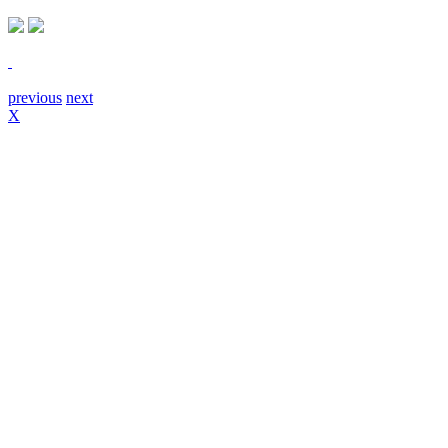
previous
next
X