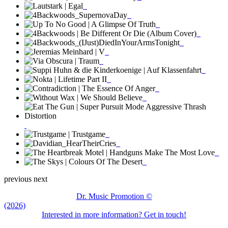
previous
next
Dr. Music Promotion ©
(2026)
Interested in more information? Get in touch!