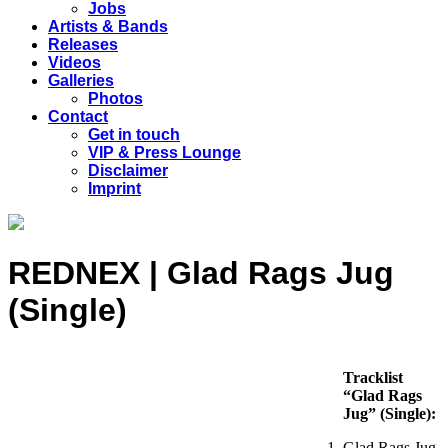
Jobs
Artists & Bands
Releases
Videos
Galleries
Photos
Contact
Get in touch
VIP & Press Lounge
Disclaimer
Imprint
REDNEX | Glad Rags Jug
(Single)
Tracklist
“Glad Rags
Jug” (Single):
Glad Rags Jug