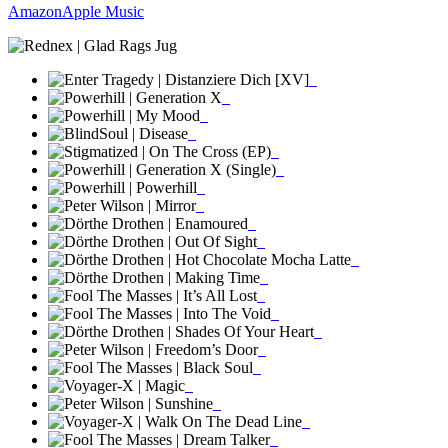
Amazon
Apple Music