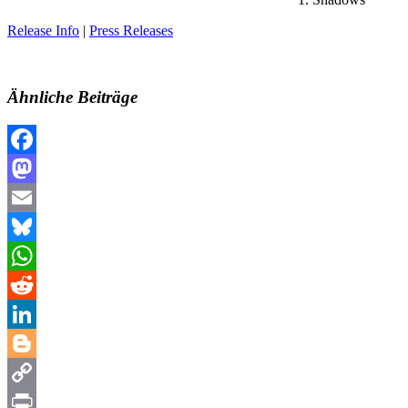
Release Info
|
Press Releases
Ähnliche Beiträge
Facebook
Mastodon
Email
Bluesky
WhatsApp
Reddit
LinkedIn
Blogger
Copy