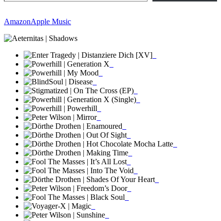
Amazon
Apple Music