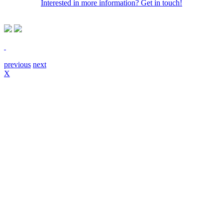
Interested in more information? Get in touch!
previous
next
X