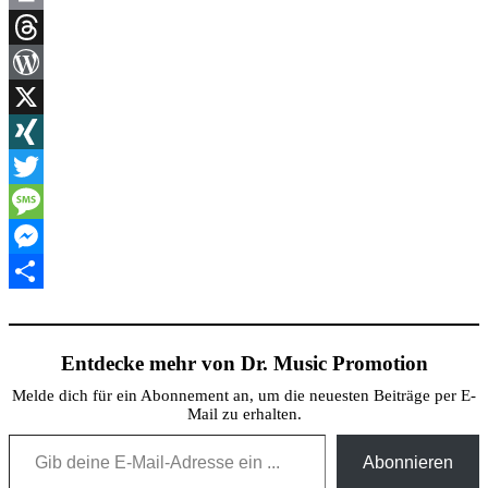
Link
Print
Threads
WordPress
X
XING
Twitter
Message
Messenger
Teilen
Entdecke mehr von Dr. Music Promotion
Melde dich für ein Abonnement an, um die neuesten Beiträge per E-
Mail zu erhalten.
Gib deine E-Mail-Adresse ein ...
Abonnieren