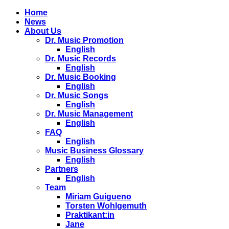
Home
News
About Us
Dr. Music Promotion
English
Dr. Music Records
English
Dr. Music Booking
English
Dr. Music Songs
English
Dr. Music Management
English
FAQ
English
Music Business Glossary
English
Partners
English
Team
Miriam Guigueno
Torsten Wohlgemuth
Praktikant:in
Jane