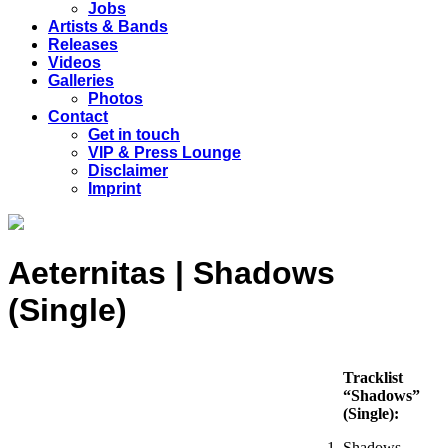
Jobs
Artists & Bands
Releases
Videos
Galleries
Photos
Contact
Get in touch
VIP & Press Lounge
Disclaimer
Imprint
Aeternitas | Shadows
(Single)
Tracklist
“Shadows”
(Single):
Shadows