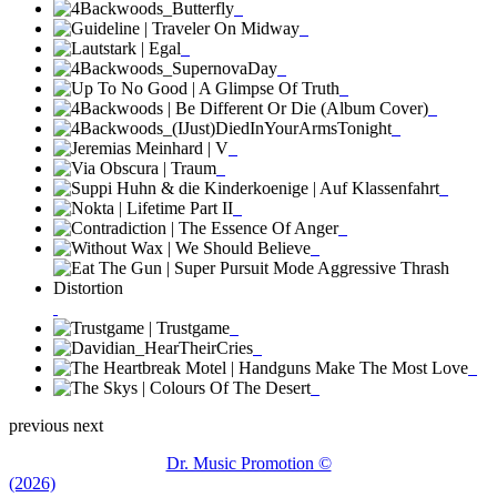
previous
next
Dr. Music Promotion ©
(2026)