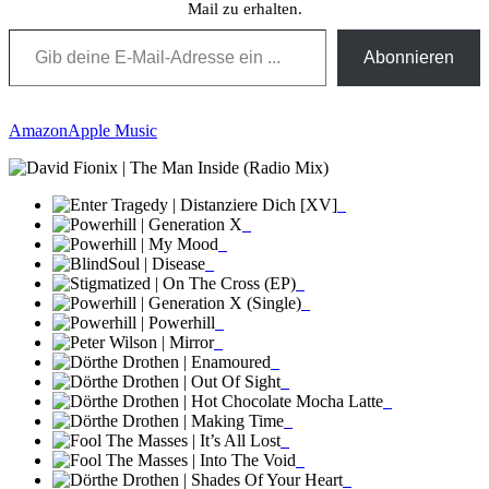
Mail zu erhalten.
Gib deine E-Mail-Adresse ein ...
Abonnieren
Amazon
Apple Music