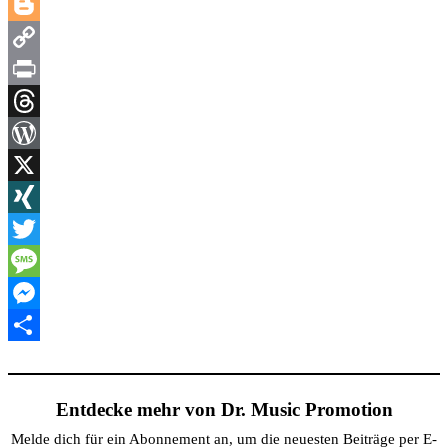
LinkedIn
Blogger
Copy
Link
Print
Threads
WordPress
X
XING
Twitter
Message
Messenger
Teilen
Entdecke mehr von Dr. Music Promotion
Melde dich für ein Abonnement an, um die neuesten Beiträge per E-