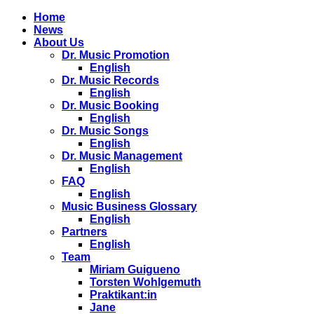
Home
News
About Us
Dr. Music Promotion
English
Dr. Music Records
English
Dr. Music Booking
English
Dr. Music Songs
English
Dr. Music Management
English
FAQ
English
Music Business Glossary
English
Partners
English
Team
Miriam Guigueno
Torsten Wohlgemuth
Praktikant:in
Jane