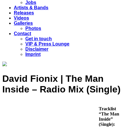
Jobs
Artists & Bands
Releases
Videos
Galleries
Photos
Contact
Get in touch
VIP & Press Lounge
Disclaimer
Imprint
David Fionix | The Man
Inside – Radio Mix (Single)
Tracklist
“The Man
Inside”
(Single):