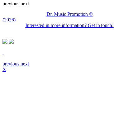
previous
next
Dr. Music Promotion ©
(2026)
Interested in more information? Get in touch!
previous
next
X