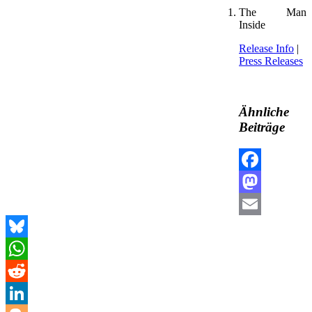
The Man
Inside
Release Info
|
Press Releases
Ähnliche
Beiträge
Facebook
Mastodon
Email
Bluesky
WhatsApp
Reddit