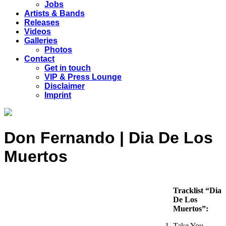
Jobs
Artists & Bands
Releases
Videos
Galleries
Photos
Contact
Get in touch
VIP & Press Lounge
Disclaimer
Imprint
Don Fernando | Dia De Los
Muertos
Tracklist “Dia
De Los
Muertos”:
Take You