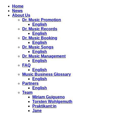
Home
News
About Us
Dr. Music Promotion
English
Dr. Music Records
English
Dr. Music Booking
English
Dr. Music Songs
English
Dr. Music Management
English
FAQ
English
Music Business Glossary
English
Partners
English
Team
Miriam Guigueno
Torsten Wohlgemuth
Praktikant:in
Jane