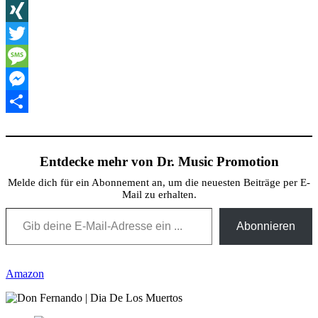
X
XING
Twitter
Message
Messenger
Teilen
Entdecke mehr von Dr. Music Promotion
Melde dich für ein Abonnement an, um die neuesten Beiträge per E-
Mail zu erhalten.
Gib deine E-Mail-Adresse ein ...
Abonnieren
Amazon