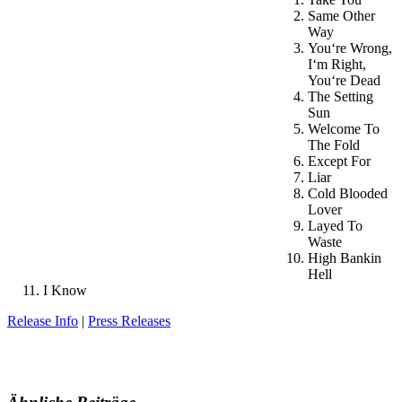
Same Other
Way
You‘re Wrong,
I‘m Right,
You‘re Dead
The Setting
Sun
Welcome To
The Fold
Except For
Liar
Cold Blooded
Lover
Layed To
Waste
High Bankin
Hell
I Know
Release Info
|
Press Releases