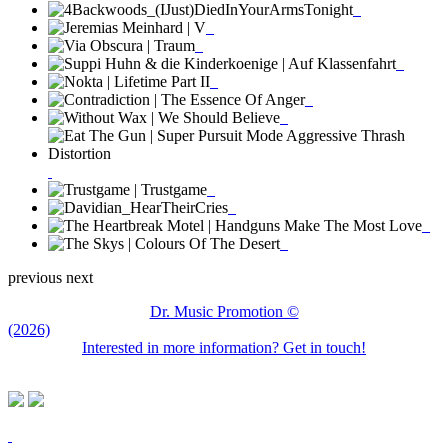
previous
next
Dr. Music Promotion ©
(2026)
Interested in more information? Get in touch!