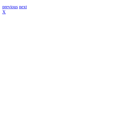
previous
next
X