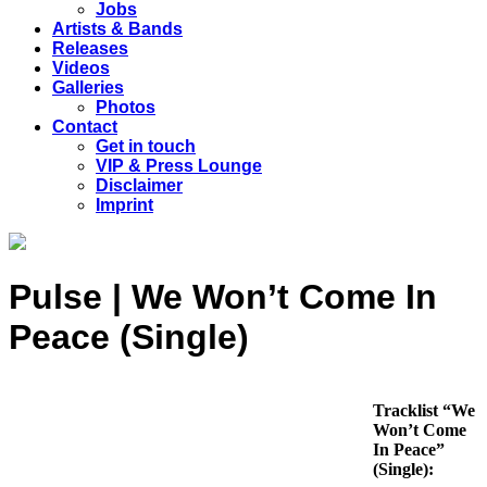
Jobs
Artists & Bands
Releases
Videos
Galleries
Photos
Contact
Get in touch
VIP & Press Lounge
Disclaimer
Imprint
Pulse | We Won’t Come In
Peace (Single)
Tracklist “We
Won’t Come
In Peace”
(Single):