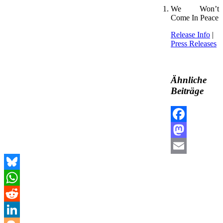
We Won’t
Come In Peace
Release Info
|
Press Releases
Ähnliche
Beiträge
Facebook
Mastodon
Email
Bluesky
WhatsApp
Reddit