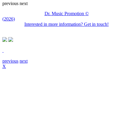
previous
next
Dr. Music Promotion ©
(2026)
Interested in more information? Get in touch!
previous
next
X