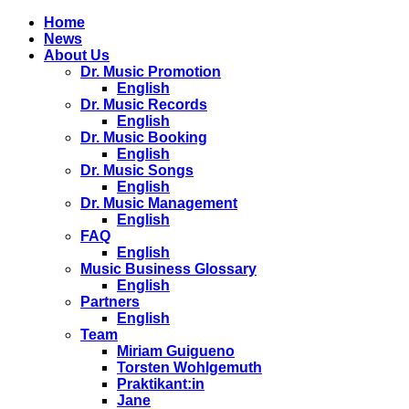
Home
News
About Us
Dr. Music Promotion
English
Dr. Music Records
English
Dr. Music Booking
English
Dr. Music Songs
English
Dr. Music Management
English
FAQ
English
Music Business Glossary
English
Partners
English
Team
Miriam Guigueno
Torsten Wohlgemuth
Praktikant:in
Jane