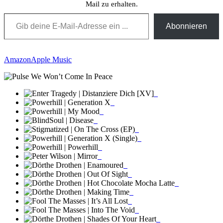
Mail zu erhalten.
Gib deine E-Mail-Adresse ein ...
Abonnieren
Amazon
Apple Music