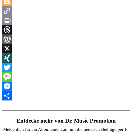
LinkedIn
Blogger
Copy
Link
Print
Threads
WordPress
X
XING
Twitter
Message
Messenger
Teilen
Entdecke mehr von Dr. Music Promotion
Melde dich für ein Abonnement an, um die neuesten Beiträge per E-