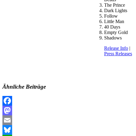
The Prince
Dark Lights
Follow
Little Man
40 Days
Empty Gold
Shadows
Release Info
|
Press Releases
Ähnliche Beiträge
Facebook
Mastodon
Email