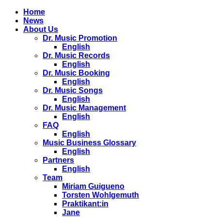
Home
News
About Us
Dr. Music Promotion
English
Dr. Music Records
English
Dr. Music Booking
English
Dr. Music Songs
English
Dr. Music Management
English
FAQ
English
Music Business Glossary
English
Partners
English
Team
Miriam Guigueno
Torsten Wohlgemuth
Praktikant:in
Jane