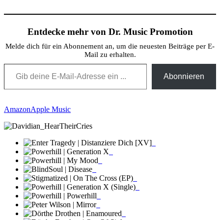
Teilen
Entdecke mehr von Dr. Music Promotion
Melde dich für ein Abonnement an, um die neuesten Beiträge per E-
Mail zu erhalten.
Gib deine E-Mail-Adresse ein ...
Abonnieren
Amazon
Apple Music