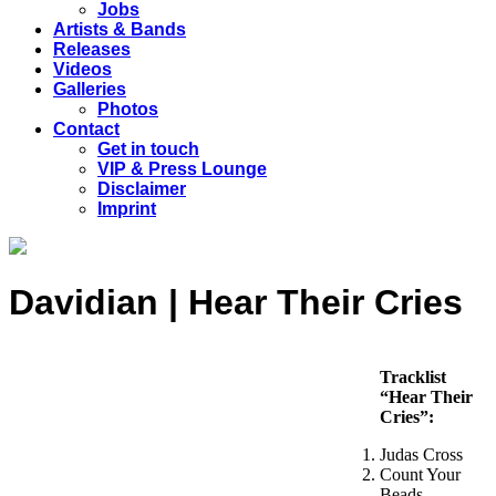
Jobs
Artists & Bands
Releases
Videos
Galleries
Photos
Contact
Get in touch
VIP & Press Lounge
Disclaimer
Imprint
Davidian | Hear Their Cries
Tracklist
“Hear Their
Cries”:
Judas Cross
Count Your
Beads