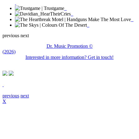
previous
next
Dr. Music Promotion ©
(2026)
Interested in more information? Get in touch!
previous
next
X