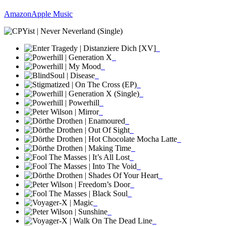
Amazon
Apple Music