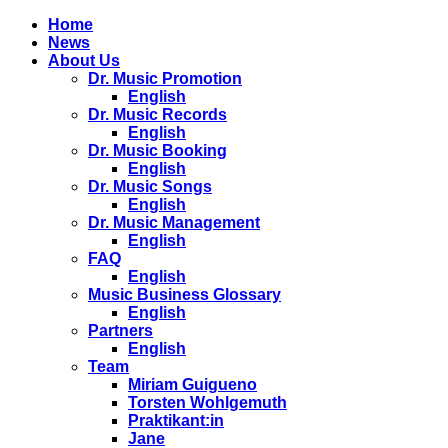
Home
News
About Us
Dr. Music Promotion
English
Dr. Music Records
English
Dr. Music Booking
English
Dr. Music Songs
English
Dr. Music Management
English
FAQ
English
Music Business Glossary
English
Partners
English
Team
Miriam Guigueno
Torsten Wohlgemuth
Praktikant:in
Jane