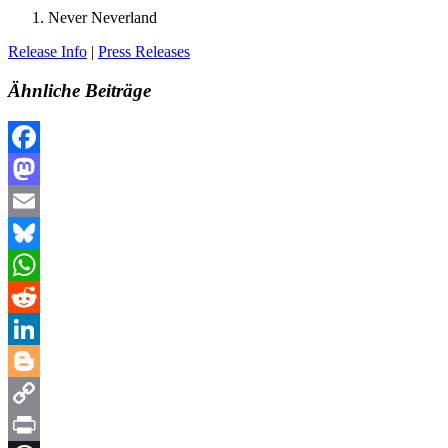
Never Neverland
Release Info
|
Press Releases
Ähnliche Beiträge
Facebook
Mastodon
Email
Bluesky
WhatsApp
Reddit
LinkedIn
Blogger
Copy