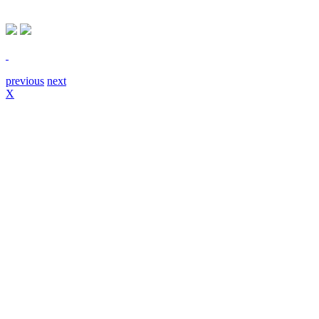
previous
next
X