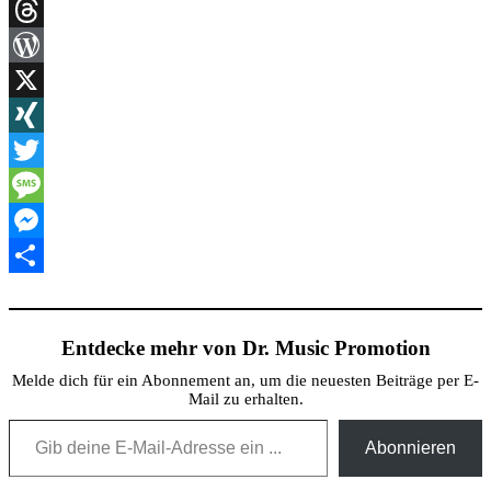
Link
Print
Threads
WordPress
X
XING
Twitter
Message
Messenger
Teilen
Entdecke mehr von Dr. Music Promotion
Melde dich für ein Abonnement an, um die neuesten Beiträge per E-
Mail zu erhalten.
Gib deine E-Mail-Adresse ein ...
Abonnieren