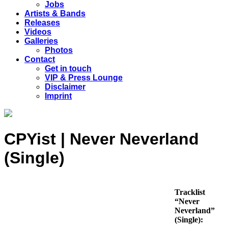
Jobs
Artists & Bands
Releases
Videos
Galleries
Photos
Contact
Get in touch
VIP & Press Lounge
Disclaimer
Imprint
CPYist | Never Neverland
(Single)
Tracklist
“Never
Neverland”
(Single):