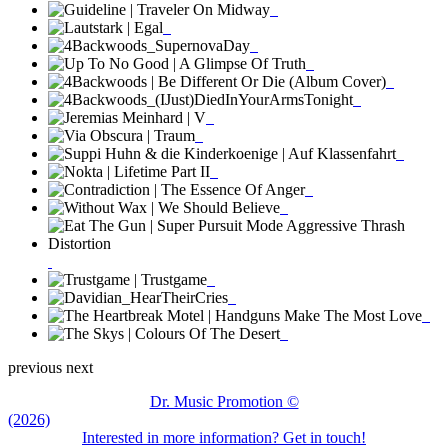
previous
next
Dr. Music Promotion ©
(2026)
Interested in more information? Get in touch!