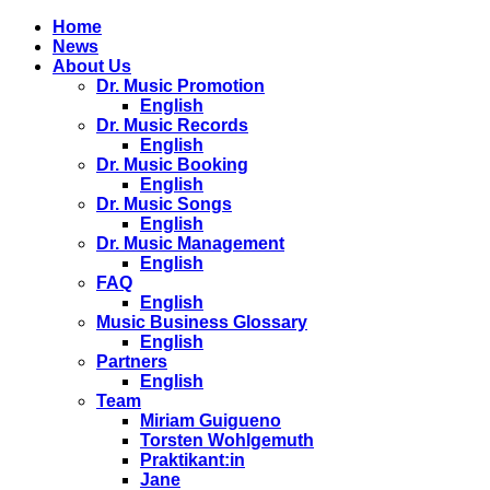
Home
News
About Us
Dr. Music Promotion
English
Dr. Music Records
English
Dr. Music Booking
English
Dr. Music Songs
English
Dr. Music Management
English
FAQ
English
Music Business Glossary
English
Partners
English
Team
Miriam Guigueno
Torsten Wohlgemuth
Praktikant:in
Jane