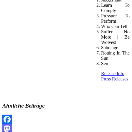
Learn To
Comply
Pressure To
Perform
Who Can Tell
Suffer No
More | Be
Wolves!
Sabotage
Rotting In The
Sun
Sere
Release Info
|
Press Releases
Ähnliche Beiträge
Facebook