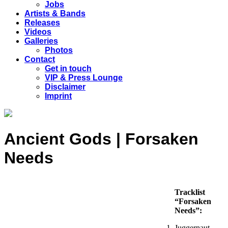
Jobs
Artists & Bands
Releases
Videos
Galleries
Photos
Contact
Get in touch
VIP & Press Lounge
Disclaimer
Imprint
Ancient Gods | Forsaken
Needs
Tracklist
“Forsaken
Needs”:
Juggernaut