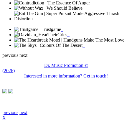
previous
next
Dr. Music Promotion ©
(2026)
Interested in more information? Get in touch!
previous
next
X