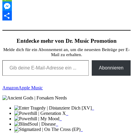
Message
Messenger
Teilen
Entdecke mehr von Dr. Music Promotion
Melde dich für ein Abonnement an, um die neuesten Beiträge per E-
Mail zu erhalten.
Gib deine E-Mail-Adresse ein ...
Abonnieren
Amazon
Apple Music