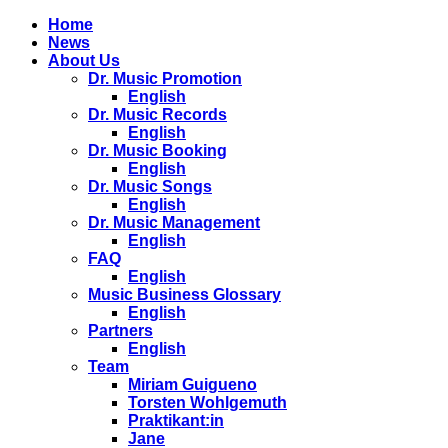
Home
News
About Us
Dr. Music Promotion
English
Dr. Music Records
English
Dr. Music Booking
English
Dr. Music Songs
English
Dr. Music Management
English
FAQ
English
Music Business Glossary
English
Partners
English
Team
Miriam Guigueno
Torsten Wohlgemuth
Praktikant:in
Jane