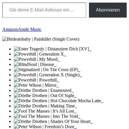
Gib deine E-Mail-Adresse ein ...
Abonnieren
Amazon
Apple Music