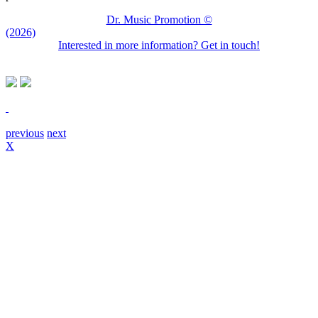
Dr. Music Promotion ©
(2026)
Interested in more information? Get in touch!
previous
next
X