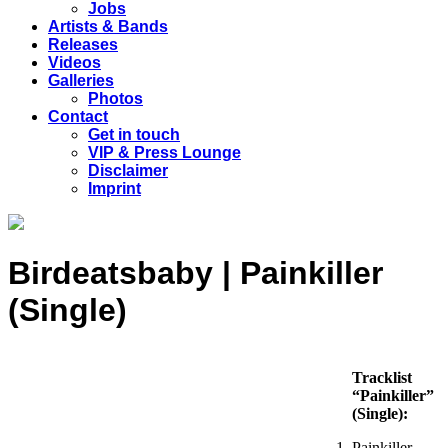
Jobs
Artists & Bands
Releases
Videos
Galleries
Photos
Contact
Get in touch
VIP & Press Lounge
Disclaimer
Imprint
Birdeatsbaby | Painkiller
(Single)
Tracklist
“Painkiller”
(Single):
Painkiller