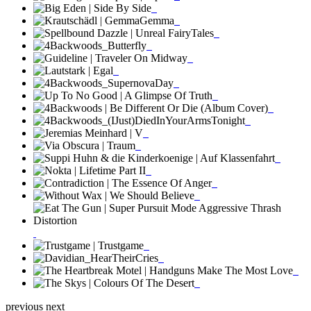
previous
next