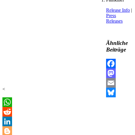
Release Info
|
Press
Releases
Ähnliche
Beiträge
Facebook
Mastodon
<
Email
Bluesky
WhatsApp
Reddit
LinkedIn