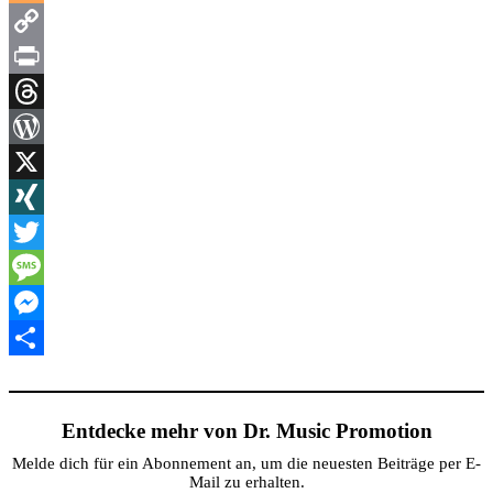
Blogger
Copy
Link
Print
Threads
WordPress
X
XING
Twitter
Message
Messenger
Teilen
Entdecke mehr von Dr. Music Promotion
Melde dich für ein Abonnement an, um die neuesten Beiträge per E-
Mail zu erhalten.