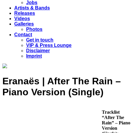
Jobs
Artists & Bands
Releases
Videos
Galleries
Photos
Contact
Get in touch
VIP & Press Lounge
Disclaimer
Imprint
Eranaës | After The Rain –
Piano Version (Single)
Tracklist
“After The
Rain” – Piano
Version