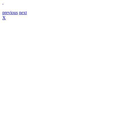
previous
next
X