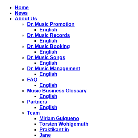
Home
News
About Us
Dr. Music Promotion
English
Dr. Music Records
English
Dr. Music Booking
English
Dr. Music Songs
English
Dr. Music Management
English
FAQ
English
Music Business Glossary
English
Partners
English
Team
Miriam Guigueno
Torsten Wohlgemuth
Praktikant:in
Jane