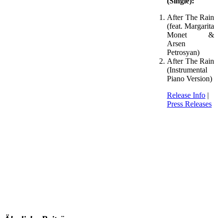
(Single):
After The Rain
(feat. Margarita
Monet &
Arsen
Petrosyan)
After The Rain
(Instrumental
Piano Version)
Release Info
|
Press Releases