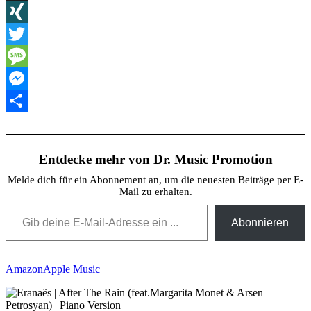
X
XING
Twitter
Message
Messenger
Teilen
Entdecke mehr von Dr. Music Promotion
Melde dich für ein Abonnement an, um die neuesten Beiträge per E-
Mail zu erhalten.
Gib deine E-Mail-Adresse ein ...
Abonnieren
Amazon
Apple Music