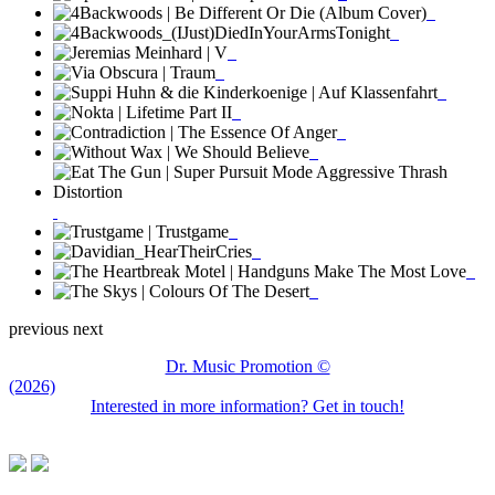
previous
next
Dr. Music Promotion ©
(2026)
Interested in more information? Get in touch!