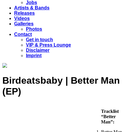
Jobs
Artists & Bands
Releases
Videos
Galleries
Photos
Contact
Get in touch
VIP & Press Lounge
Disclaimer
Imprint
Birdeatsbaby | Better Man
(EP)
Tracklist
“Better
Man”:
Better Man