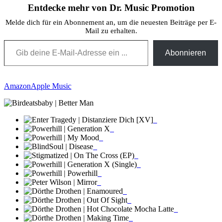
Entdecke mehr von Dr. Music Promotion
Melde dich für ein Abonnement an, um die neuesten Beiträge per E-
Mail zu erhalten.
Gib deine E-Mail-Adresse ein ...
Abonnieren
Amazon
Apple Music