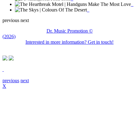
previous
next
Dr. Music Promotion ©
(2026)
Interested in more information? Get in touch!
previous
next
X