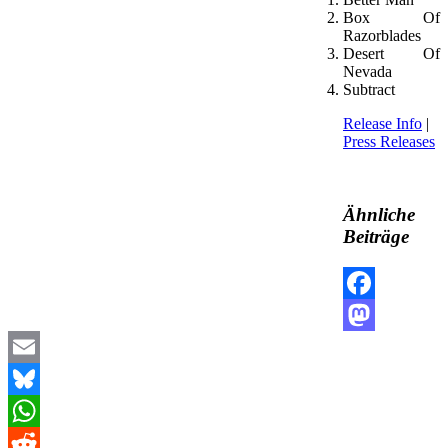
Box Of
Razorblades
Desert Of
Nevada
Subtract
Release Info
|
Press Releases
Ähnliche
Beiträge
Facebook
Mastodon
Email
Bluesky
WhatsApp