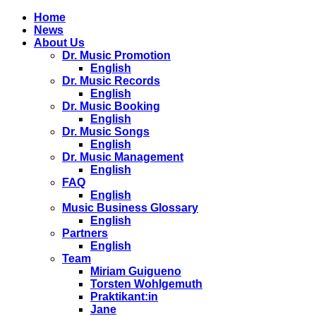
Home
News
About Us
Dr. Music Promotion
English
Dr. Music Records
English
Dr. Music Booking
English
Dr. Music Songs
English
Dr. Music Management
English
FAQ
English
Music Business Glossary
English
Partners
English
Team
Miriam Guigueno
Torsten Wohlgemuth
Praktikant:in
Jane