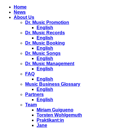
Home
News
About Us
Dr. Music Promotion
English
Dr. Music Records
English
Dr. Music Booking
English
Dr. Music Songs
English
Dr. Music Management
English
FAQ
English
Music Business Glossary
English
Partners
English
Team
Miriam Guigueno
Torsten Wohlgemuth
Praktikant:in
Jane