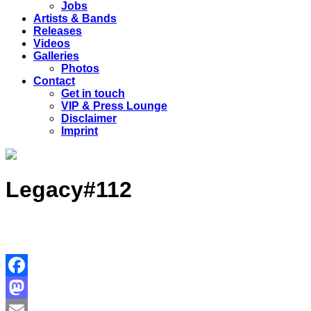
Jobs
Artists & Bands
Releases
Videos
Galleries
Photos
Contact
Get in touch
VIP & Press Lounge
Disclaimer
Imprint
Legacy#112
Facebook
Mastodon