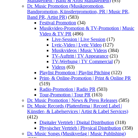
Management | Band & Artist Management)
(93)
Dr. Music Promotion (Musikpromotion,
Bandpromotion, Künstlerpromotion, PR | Music PR,
Band PR, Artist PR)
(583)
Festival Promotion
(34)
Musikvideo-Promotion & TV-Promotion | Music
Video & TV PR
(496)
Live-Session | Live Session
(17)
Lyric-Video | Lyric Video
(127)
Musikvideos | Music Videos
(384)
TV-Auftritt | TV Appearance
(21)
TV-Werbung | TV Commercial
(7)
Videos
(63)
Playlist Promotion | Playlist Pitching
(122)
Print- & Online-Promotion | Print & Online PR
(519)
Radio-Promotion | Radio PR
(503)
Tour-Promotion | Tour PR
(163)
Dr. Music Promotion | News & Press Releases
(585)
Dr. Music Records (Plattenfirma | Record Label |
Künstler- & Labelservices | Artist & Label Services)
(412)
Digitaler Vertrieb | Digital Distribution
(318)
Physischer Vertrieb | Physical Distribution
(358)
Dr. Music Songs (Musikverlag | Music Publishing)