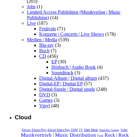
(203)
Jobs
(1)
Limited Access Publishing (Musikverlag | Music
Publishing)
(14)
Live
(187)
Festivals
(71)
Konzerte | Concerts | Live Shows
(178)
Medien | Media
(539)
Blu-ray
(3)
Buch
(7)
CD
(456)
EP
(30)
Hörbuch | Audio Book
(4)
Soundtrack
(3)
Digital-Album | Digital album
(437)
Digital-EP | Digital EP
(57)
Digital-Single | Digital single
(248)
DVD
(3)
Games
(3)
Vinyl
(48)
Cloud
Dark Metal
Electro | Electro Pop | Electro Dance Pop | EDM
TV
Video
Visual Kei | Cosplay
Musikvertrieb | Music Distribution
Rock | Rock
Funk