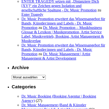
ENTER TRAGEDY setzen mit „Distanziere Dich
[XV]“ ein Zeichen gegen Isolation und
gesellschaftliche Spaltung - Dr. Music Promotion
zu
Enter Tragedy
Dr. Music Promotion erweitert das Wissensangebot für
Bands, Künstler:innen und Labels - Dr. Music
Promotion
zu
Dr. Music Promotion – Musikbusiness
Glossar & Lexikon | Musikpromotion, Artist Service
Label, Musikvertrieb, Booking, Artist Management &
Musikverlag
Dr. Music Promotion erweitert das Wissensangebot für
Bands, Künstler:innen und Labels - Dr. Music
Promotion
zu
Dr. Music Management | Artist
Management & Artist Development
Archive
Archive
Categories
Dr. Music Booking (Booking Agentur | Booking
Agency)
(27)
Dr. Music Management (Band & Künstler