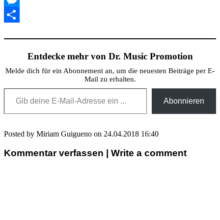
Messenger
Teilen
Entdecke mehr von Dr. Music Promotion
Melde dich für ein Abonnement an, um die neuesten Beiträge per E-
Mail zu erhalten.
Gib deine E-Mail-Adresse ein ...
Abonnieren
Posted by Miriam Guigueno on 24.04.2018 16:40
Kommentar verfassen | Write a comment