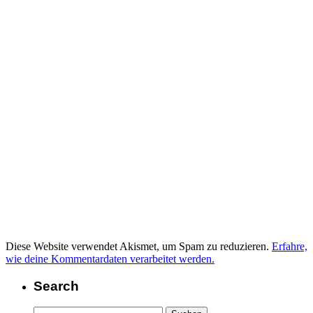
Diese Website verwendet Akismet, um Spam zu reduzieren.
Erfahre,
wie deine Kommentardaten verarbeitet werden.
Search
Suchen