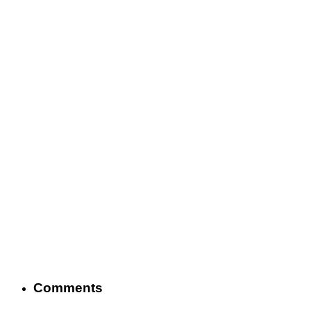
Comments