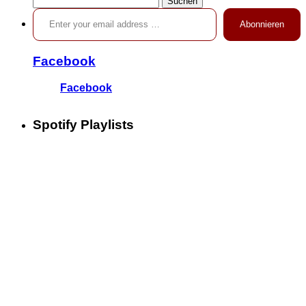
Enter your email address …
nach:
Abonnieren
Facebook
Facebook
Spotify Playlists