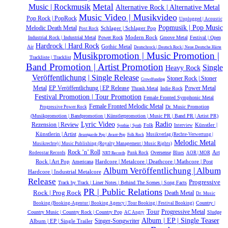
Metal
Music | Rockmusik
Alternative Rock | Alternative Metal
Music Video | Musikvideo
Pop Rock | PopRock
Unplugged | Acoustic
Popmusik | Pop Music
Melodic Death Metal
Schlager | Schlager Pop
Post Rock
Modern Rock
Industrial Rock | Industrial Metal
Power Rock
Groove Metal
Festival | Open
Hardrock | Hard Rock
Gothic Metal
Air
Deutschrock | Deutsch Rock | Neue Deutsche Härte
Musikpromotion | Music Promotion |
Trackliste | Tracklist
Band Promotion | Artist Promotion
Single
Heavy Rock
Veröffentlichung | Single Release
Stoner Rock | Stoner
Crowdfunding
Power Metal
Metal
EP Veröffentlichung | EP Release
Thrash Metal
Indie Rock
Festival Promotion | Tour Promotion
Female Fronted Symphonic Metal
Female Fronted Melodic Metal
Dr. Music Promotion
Progressive Power Rock
(Musikpromotion | Bandpromotion | Künstlerpromotion | Music PR | Band PR | Artist PR)
Lyric Video
Radio
Rezension | Review
Künstler |
Folk
Interview
Synthie | Synth
Künstlerin | Artist
Musikverlag (Rechte-Verwertung |
Avantgarde Pop | Avant-Pop
Folk Rock
Melodic Metal
Musikrechte) | Music Publishing (Royalty Management | Music Rights)
Rock ’n’ Roll
Oversense
Art
Rodeostar Records
Punk Rock
Blues
AOR | MOR
NRT-Records
Hardcore | Metalcore | Deathcore | Mathcore | Post
Rock | Art Pop
Americana
Album Veröffentlichung | Album
Hardcore | Industrial Metalcore
Release
Progressive
Track by Track | Liner Notes | Behind The Scenes | Song Facts
PR | Public Relations
Rock | Prog Rock
Death Metal
Dr. Music
Country |
Booking (Booking-Agentur | Booking Agency | Tour Booking | Festival Booking)
Tour
Progressive Metal
Country Music | Country Rock | Country Pop
Sludge
AC Angry
Album | EP | Single Teaser
Album | EP | Single Trailer
Singer-Songwriter