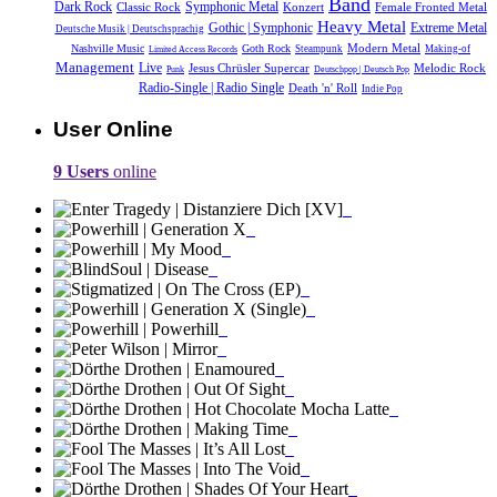
Band
Dark Rock
Symphonic Metal
Classic Rock
Konzert
Female Fronted Metal
Heavy Metal
Gothic | Symphonic
Extreme Metal
Deutsche Musik |‎ Deutschsprachig
Modern Metal
Nashville Music
Goth Rock
Steampunk
Making-of
Limited Access Records
Management
Live
Jesus Chrüsler Supercar
Melodic Rock
Punk
Deutschpop | Deutsch Pop
Radio-Single | Radio Single
Death 'n' Roll
Indie Pop
User Online
9 Users
online