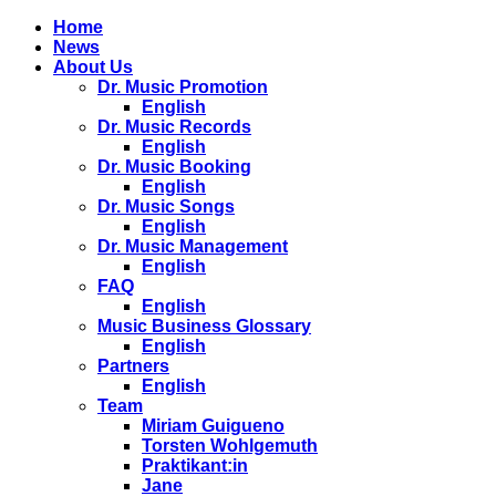
Home
News
About Us
Dr. Music Promotion
English
Dr. Music Records
English
Dr. Music Booking
English
Dr. Music Songs
English
Dr. Music Management
English
FAQ
English
Music Business Glossary
English
Partners
English
Team
Miriam Guigueno
Torsten Wohlgemuth
Praktikant:in
Jane