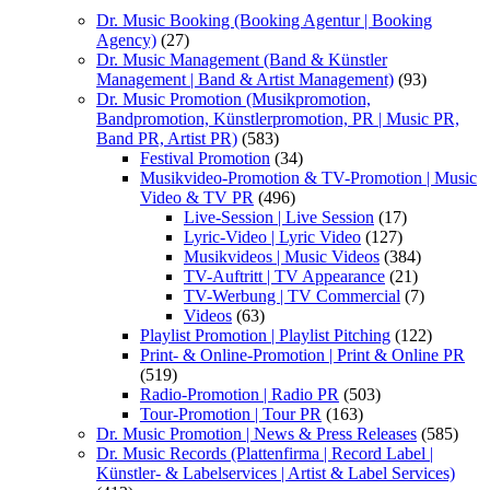
Dr. Music Booking (Booking Agentur | Booking
Agency)
(27)
Dr. Music Management (Band & Künstler
Management | Band & Artist Management)
(93)
Dr. Music Promotion (Musikpromotion,
Bandpromotion, Künstlerpromotion, PR | Music PR,
Band PR, Artist PR)
(583)
Festival Promotion
(34)
Musikvideo-Promotion & TV-Promotion | Music
Video & TV PR
(496)
Live-Session | Live Session
(17)
Lyric-Video | Lyric Video
(127)
Musikvideos | Music Videos
(384)
TV-Auftritt | TV Appearance
(21)
TV-Werbung | TV Commercial
(7)
Videos
(63)
Playlist Promotion | Playlist Pitching
(122)
Print- & Online-Promotion | Print & Online PR
(519)
Radio-Promotion | Radio PR
(503)
Tour-Promotion | Tour PR
(163)
Dr. Music Promotion | News & Press Releases
(585)
Dr. Music Records (Plattenfirma | Record Label |
Künstler- & Labelservices | Artist & Label Services)