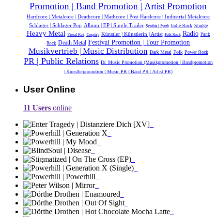
Promotion | Band Promotion | Artist Promotion
Hardcore | Metalcore | Deathcore | Mathcore | Post Hardcore | Industrial Metalcore
Schlager | Schlager Pop
Album | EP | Single Trailer
Indie Rock
Sludge
Synthie | Synth
Heavy Metal
Radio
Künstler | Künstlerin | Artist
Punk
Visual Kei | Cosplay
Folk Rock
Festival Promotion | Tour Promotion
Death Metal
Rock
Musikvertrieb | Music Distribution
Dark Metal
Folk
Power Rock
PR | Public Relations
Dr. Music Promotion (Musikpromotion | Bandpromotion
| Künstlerpromotion | Music PR | Band PR | Artist PR)
User Online
11 Users
online