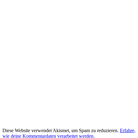
Diese Website verwendet Akismet, um Spam zu reduzieren.
Erfahre,
wie deine Kommentardaten verarbeitet werden.