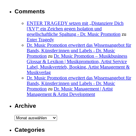
Comments
ENTER TRAGEDY setzen mit „Distanziere Dich
[XV]“ ein Zeichen gegen Isolation und
gesellschaftliche Spaltung - Dr. Music Promotion
zu
Enter Tragedy
Dr. Music Promotion erweitert das Wissensangebot für
Bands, Künstler:innen und Labels - Dr. Music
Promotion
zu
Dr. Music Promotion – Musikbusiness
Glossar & Lexikon | Musikpromotion, Artist Service
Label, Musikvertrieb, Booking, Artist Management &
Musikverlag
Dr. Music Promotion erweitert das Wissensangebot für
Bands, Künstler:innen und Labels - Dr. Music
Promotion
zu
Dr. Music Management | Artist
Management & Artist Development
Archive
Archive
Categories