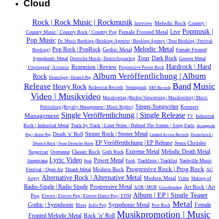
Cloud
Rock | Rock Music | Rockmusik
Melodic Rock
Country |
Interview
Popmusik |
Live
Female Fronted Metal
Country Music | Country Rock | Country Pop
Pop Music
Dr. Music Booking (Booking-Agentur | Booking Agency | Tour Booking | Festival
Melodic Metal
Pop Rock | PopRock
Gothic Metal
Female Fronted
Booking)
Tour
Dark Rock
Symphonic Metal
Groove Metal
Deutsche Musik |‎ Deutschsprachig
Hardrock | Hard
Rezension | Review
Unplugged | Acoustic
Progressive Power Rock
Album Veröffentlichung | Album
Rock
Deutschpop | Deutsch Pop
Release
Band
Music
Heavy Rock
Rodeostar Records
Steampunk
NRT-Records
Video | Musikvideo
Musikverlag (Rechte-Verwertung | Musikrechte) | Music
Singer-Songwriter
Konzert
Publishing (Royalty Management | Music Rights)
Single Veröffentlichung | Single Release
Management
Industrial
TV
Rock | Industrial Metal
Track by Track | Liner Notes | Behind The Scenes | Song Facts
Avantgarde
Death 'n' Roll
Stoner Rock | Stoner Metal
Pop | Avant-Pop
Limited Access Records
Deutschrock |
EP Veröffentlichung | EP Release
Jesus Chrüsler
Deutsch Rock | Neue Deutsche Härte
Extreme Metal
Melodic Death Metal
Supercar
Classic Rock
Oversense
Goth Rock
Lyric Video
Power Metal
Americana
Trackliste | Tracklist
Nashville Music
Funk
Punk
Progressive Rock | Prog Rock
Modern Rock
Festival | Open Air
Thrash Metal
AC
Alternative Rock | Alternative Metal
Modern Metal
Angry
Video
Making-of
Radio-Single | Radio Single
Progressive Metal
Art Rock | Art
AOR | MOR
Crowdfunding
Album | EP | Single Teaser
Pop
Electro | Electro Pop | Electro Dance Pop | EDM
Metal
Gothic | Symphonic
Symphonic Metal
Female
Blues
Indie Pop
Post Rock
Musikpromotion | Music
Rock ’n’ Roll
Fronted Melodic Metal