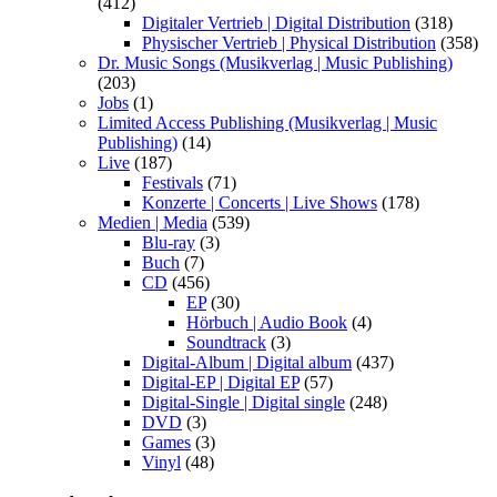
(412)
Digitaler Vertrieb | Digital Distribution
(318)
Physischer Vertrieb | Physical Distribution
(358)
Dr. Music Songs (Musikverlag | Music Publishing)
(203)
Jobs
(1)
Limited Access Publishing (Musikverlag | Music
Publishing)
(14)
Live
(187)
Festivals
(71)
Konzerte | Concerts | Live Shows
(178)
Medien | Media
(539)
Blu-ray
(3)
Buch
(7)
CD
(456)
EP
(30)
Hörbuch | Audio Book
(4)
Soundtrack
(3)
Digital-Album | Digital album
(437)
Digital-EP | Digital EP
(57)
Digital-Single | Digital single
(248)
DVD
(3)
Games
(3)
Vinyl
(48)