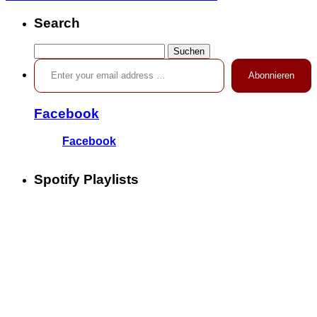
Search
Suchen
Enter your email address …
nach:
Abonnieren
Facebook
Facebook
Spotify Playlists