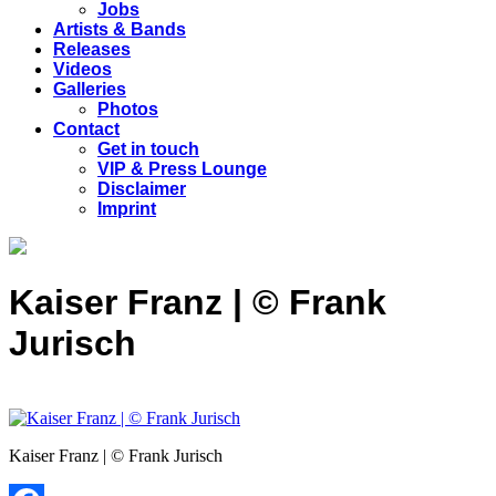
Jobs
Artists & Bands
Releases
Videos
Galleries
Photos
Contact
Get in touch
VIP & Press Lounge
Disclaimer
Imprint
Kaiser Franz | © Frank
Jurisch
Kaiser Franz | © Frank Jurisch