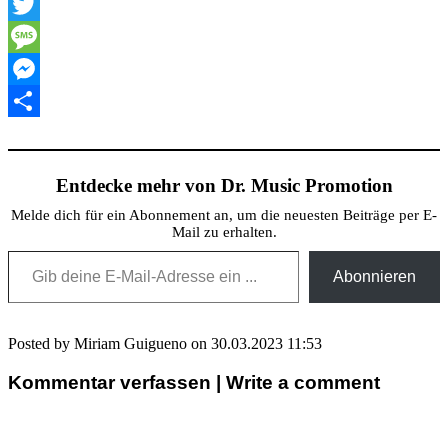
XING
Twitter
Message
Messenger
Teilen
Entdecke mehr von Dr. Music Promotion
Melde dich für ein Abonnement an, um die neuesten Beiträge per E-
Mail zu erhalten.
Gib deine E-Mail-Adresse ein ...
Abonnieren
Posted by Miriam Guigueno on 30.03.2023 11:53
Kommentar verfassen | Write a comment