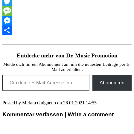
XING
Twitter
Message
Messenger
Teilen
Entdecke mehr von Dr. Music Promotion
Melde dich für ein Abonnement an, um die neuesten Beiträge per E-
Mail zu erhalten.
Gib deine E-Mail-Adresse ein ...
Abonnieren
Posted by Miriam Guigueno on 26.01.2021 14:55
Kommentar verfassen | Write a comment