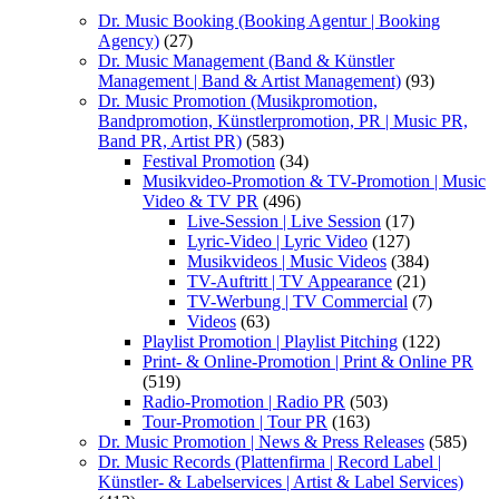
Dr. Music Booking (Booking Agentur | Booking
Agency)
(27)
Dr. Music Management (Band & Künstler
Management | Band & Artist Management)
(93)
Dr. Music Promotion (Musikpromotion,
Bandpromotion, Künstlerpromotion, PR | Music PR,
Band PR, Artist PR)
(583)
Festival Promotion
(34)
Musikvideo-Promotion & TV-Promotion | Music
Video & TV PR
(496)
Live-Session | Live Session
(17)
Lyric-Video | Lyric Video
(127)
Musikvideos | Music Videos
(384)
TV-Auftritt | TV Appearance
(21)
TV-Werbung | TV Commercial
(7)
Videos
(63)
Playlist Promotion | Playlist Pitching
(122)
Print- & Online-Promotion | Print & Online PR
(519)
Radio-Promotion | Radio PR
(503)
Tour-Promotion | Tour PR
(163)
Dr. Music Promotion | News & Press Releases
(585)
Dr. Music Records (Plattenfirma | Record Label |
Künstler- & Labelservices | Artist & Label Services)