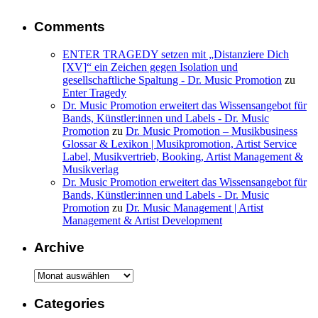
Comments
ENTER TRAGEDY setzen mit „Distanziere Dich
[XV]“ ein Zeichen gegen Isolation und
gesellschaftliche Spaltung - Dr. Music Promotion
zu
Enter Tragedy
Dr. Music Promotion erweitert das Wissensangebot für
Bands, Künstler:innen und Labels - Dr. Music
Promotion
zu
Dr. Music Promotion – Musikbusiness
Glossar & Lexikon | Musikpromotion, Artist Service
Label, Musikvertrieb, Booking, Artist Management &
Musikverlag
Dr. Music Promotion erweitert das Wissensangebot für
Bands, Künstler:innen und Labels - Dr. Music
Promotion
zu
Dr. Music Management | Artist
Management & Artist Development
Archive
Archive
Categories