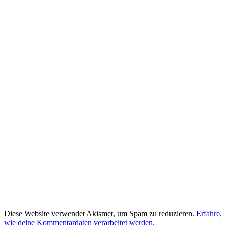
Diese Website verwendet Akismet, um Spam zu reduzieren.
Erfahre,
wie deine Kommentardaten verarbeitet werden.