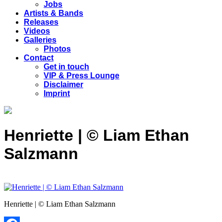
Jobs
Artists & Bands
Releases
Videos
Galleries
Photos
Contact
Get in touch
VIP & Press Lounge
Disclaimer
Imprint
Henriette | © Liam Ethan
Salzmann
Henriette | © Liam Ethan Salzmann