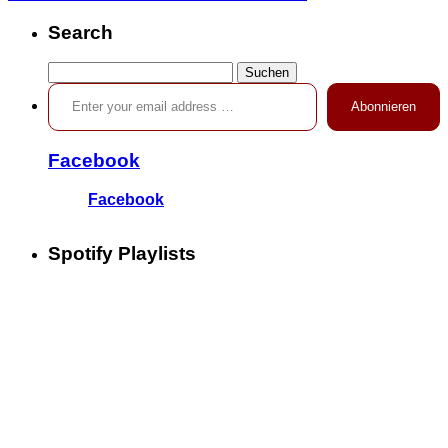
Search
Suchen
Enter your email address …
nach:
Abonnieren
Facebook
Facebook
Spotify Playlists