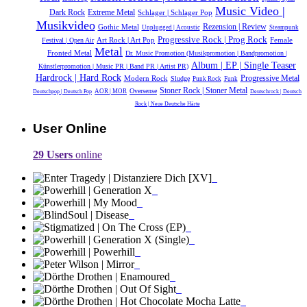
Music Video |
Dark Rock
Extreme Metal
Schlager | Schlager Pop
Musikvideo
Gothic Metal
Rezension | Review
Unplugged | Acoustic
Steampunk
Progressive Rock | Prog Rock
Female
Festival | Open Air
Art Rock | Art Pop
Metal
Fronted Metal
Dr. Music Promotion (Musikpromotion | Bandpromotion |
Album | EP | Single Teaser
Künstlerpromotion | Music PR | Band PR | Artist PR)
Hardrock | Hard Rock
Modern Rock
Progressive Metal
Sludge
Punk Rock
Funk
Stoner Rock | Stoner Metal
Oversense
AOR | MOR
Deutschpop | Deutsch Pop
Deutschrock | Deutsch
Rock | Neue Deutsche Härte
User Online
29 Users
online