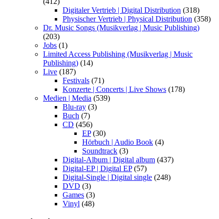
(412)
Digitaler Vertrieb | Digital Distribution
(318)
Physischer Vertrieb | Physical Distribution
(358)
Dr. Music Songs (Musikverlag | Music Publishing)
(203)
Jobs
(1)
Limited Access Publishing (Musikverlag | Music
Publishing)
(14)
Live
(187)
Festivals
(71)
Konzerte | Concerts | Live Shows
(178)
Medien | Media
(539)
Blu-ray
(3)
Buch
(7)
CD
(456)
EP
(30)
Hörbuch | Audio Book
(4)
Soundtrack
(3)
Digital-Album | Digital album
(437)
Digital-EP | Digital EP
(57)
Digital-Single | Digital single
(248)
DVD
(3)
Games
(3)
Vinyl
(48)