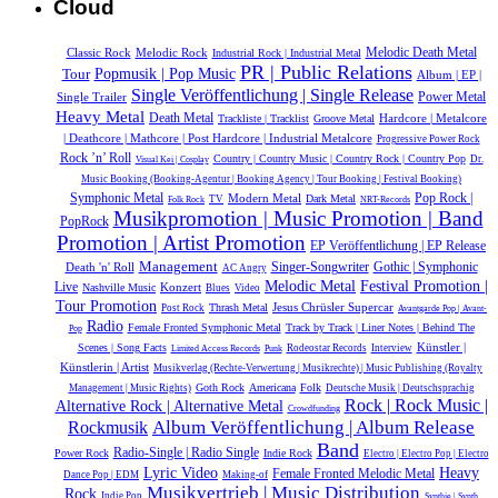
Cloud
Melodic Death Metal
Classic Rock
Melodic Rock
Industrial Rock | Industrial Metal
PR | Public Relations
Popmusik | Pop Music
Tour
Album | EP |
Single Veröffentlichung | Single Release
Power Metal
Single Trailer
Heavy Metal
Death Metal
Hardcore | Metalcore
Trackliste | Tracklist
Groove Metal
| Deathcore | Mathcore | Post Hardcore | Industrial Metalcore
Progressive Power Rock
Rock ’n’ Roll
Country | Country Music | Country Rock | Country Pop
Dr.
Visual Kei | Cosplay
Music Booking (Booking-Agentur | Booking Agency | Tour Booking | Festival Booking)
Symphonic Metal
Modern Metal
Pop Rock |
Dark Metal
TV
Folk Rock
NRT-Records
Musikpromotion | Music Promotion | Band
PopRock
Promotion | Artist Promotion
EP Veröffentlichung | EP Release
Management
Gothic | Symphonic
Death 'n' Roll
Singer-Songwriter
AC Angry
Melodic Metal
Festival Promotion |
Live
Konzert
Nashville Music
Blues
Video
Tour Promotion
Jesus Chrüsler Supercar
Thrash Metal
Post Rock
Avantgarde Pop | Avant-
Radio
Female Fronted Symphonic Metal
Track by Track | Liner Notes | Behind The
Pop
Künstler |
Scenes | Song Facts
Rodeostar Records
Interview
Limited Access Records
Punk
Künstlerin | Artist
Musikverlag (Rechte-Verwertung | Musikrechte) | Music Publishing (Royalty
Goth Rock
Americana
Folk
Management | Music Rights)
Deutsche Musik |‎ Deutschsprachig
Rock | Rock Music |
Alternative Rock | Alternative Metal
Crowdfunding
Album Veröffentlichung | Album Release
Rockmusik
Band
Radio-Single | Radio Single
Power Rock
Indie Rock
Electro | Electro Pop | Electro
Heavy
Lyric Video
Female Fronted Melodic Metal
Dance Pop | EDM
Making-of
Musikvertrieb | Music Distribution
Rock
Indie Pop
Synthie | Synth