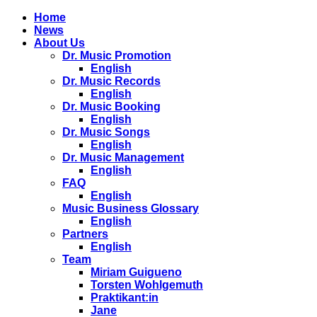
Home
News
About Us
Dr. Music Promotion
English
Dr. Music Records
English
Dr. Music Booking
English
Dr. Music Songs
English
Dr. Music Management
English
FAQ
English
Music Business Glossary
English
Partners
English
Team
Miriam Guigueno
Torsten Wohlgemuth
Praktikant:in
Jane