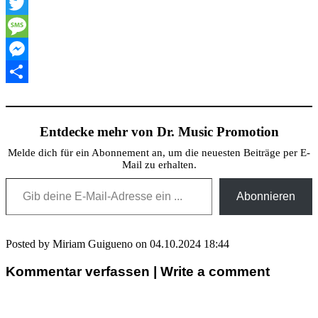
XING
Twitter
Message
Messenger
Teilen
Entdecke mehr von Dr. Music Promotion
Melde dich für ein Abonnement an, um die neuesten Beiträge per E-
Mail zu erhalten.
Gib deine E-Mail-Adresse ein ...
Abonnieren
Posted by Miriam Guigueno on 04.10.2024 18:44
Kommentar verfassen | Write a comment