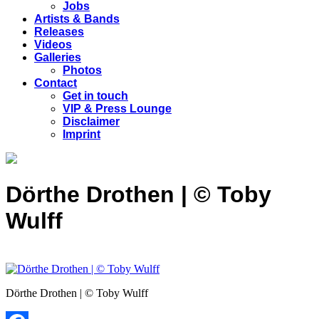
Jobs
Artists & Bands
Releases
Videos
Galleries
Photos
Contact
Get in touch
VIP & Press Lounge
Disclaimer
Imprint
Dörthe Drothen | © Toby
Wulff
Dörthe Drothen | © Toby Wulff