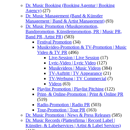
Dr. Music Booking (Booking Agentur | Booking
Agency)
(27)
Dr. Music Management (Band & Künstler
Management | Band & Artist Management)
(93)
Dr. Music Promotion (Musikpromotion,
Bandpromotion, Künstlerpromotion, PR | Music PR,
Band PR, Artist PR)
(583)
Festival Promotion
(34)
Musikvideo-Promotion & TV-Promotion | Music
Video & TV PR
(496)
Live-Session | Live Session
(17)
Lyric-Video | Lyric Video
(127)
Musikvideos | Music Videos
(384)
TV-Auftritt | TV Appearance
(21)
TV-Werbung | TV Commercial
(7)
Videos
(63)
Playlist Promotion | Playlist Pitching
(122)
Print- & Online-Promotion | Print & Online PR
(519)
Radio-Promotion | Radio PR
(503)
Tour-Promotion | Tour PR
(163)
Dr. Music Promotion | News & Press Releases
(585)
Dr. Music Records (Plattenfirma | Record Label |
Künstler- & Labelservices | Artist & Label Services)