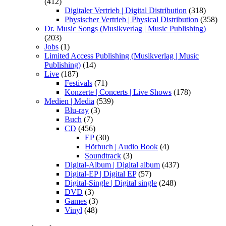
(412)
Digitaler Vertrieb | Digital Distribution
(318)
Physischer Vertrieb | Physical Distribution
(358)
Dr. Music Songs (Musikverlag | Music Publishing)
(203)
Jobs
(1)
Limited Access Publishing (Musikverlag | Music
Publishing)
(14)
Live
(187)
Festivals
(71)
Konzerte | Concerts | Live Shows
(178)
Medien | Media
(539)
Blu-ray
(3)
Buch
(7)
CD
(456)
EP
(30)
Hörbuch | Audio Book
(4)
Soundtrack
(3)
Digital-Album | Digital album
(437)
Digital-EP | Digital EP
(57)
Digital-Single | Digital single
(248)
DVD
(3)
Games
(3)
Vinyl
(48)