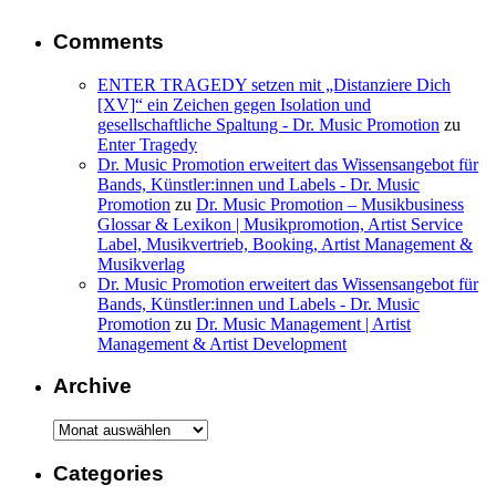
Comments
ENTER TRAGEDY setzen mit „Distanziere Dich
[XV]“ ein Zeichen gegen Isolation und
gesellschaftliche Spaltung - Dr. Music Promotion
zu
Enter Tragedy
Dr. Music Promotion erweitert das Wissensangebot für
Bands, Künstler:innen und Labels - Dr. Music
Promotion
zu
Dr. Music Promotion – Musikbusiness
Glossar & Lexikon | Musikpromotion, Artist Service
Label, Musikvertrieb, Booking, Artist Management &
Musikverlag
Dr. Music Promotion erweitert das Wissensangebot für
Bands, Künstler:innen und Labels - Dr. Music
Promotion
zu
Dr. Music Management | Artist
Management & Artist Development
Archive
Archive
Categories