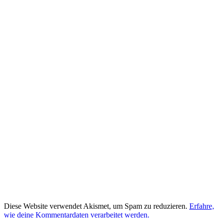
Diese Website verwendet Akismet, um Spam zu reduzieren.
Erfahre,
wie deine Kommentardaten verarbeitet werden.