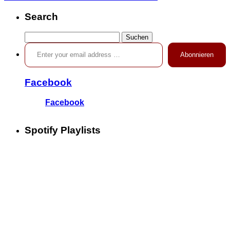
Search
Suchen
Enter your email address …
nach:
Abonnieren
Facebook
Facebook
Spotify Playlists