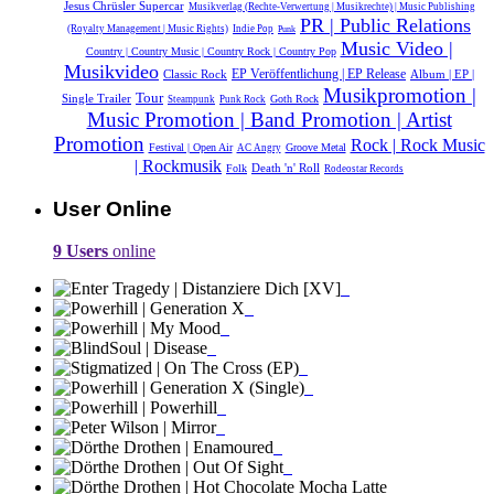
Jesus Chrüsler Supercar
Musikverlag (Rechte-Verwertung | Musikrechte) | Music Publishing
PR | Public Relations
(Royalty Management | Music Rights)
Indie Pop
Punk
Music Video |
Country | Country Music | Country Rock | Country Pop
Musikvideo
Classic Rock
EP Veröffentlichung | EP Release
Album | EP |
Musikpromotion |
Tour
Single Trailer
Goth Rock
Steampunk
Punk Rock
Music Promotion | Band Promotion | Artist
Promotion
Rock | Rock Music
Festival | Open Air
Groove Metal
AC Angry
| Rockmusik
Death 'n' Roll
Folk
Rodeostar Records
User Online
9 Users
online