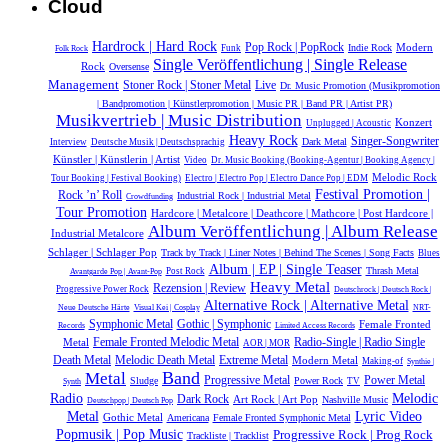
Cloud
Hardrock | Hard Rock
Pop Rock | PopRock
Modern
Indie Rock
Funk
Folk Rock
Single Veröffentlichung | Single Release
Rock
Oversense
Management
Live
Stoner Rock | Stoner Metal
Dr. Music Promotion (Musikpromotion
| Bandpromotion | Künstlerpromotion | Music PR | Band PR | Artist PR)
Musikvertrieb | Music Distribution
Konzert
Unplugged | Acoustic
Heavy Rock
Singer-Songwriter
Dark Metal
Interview
Deutsche Musik |‎ Deutschsprachig
Künstler | Künstlerin | Artist
Video
Dr. Music Booking (Booking-Agentur | Booking Agency |
Melodic Rock
Tour Booking | Festival Booking)
Electro | Electro Pop | Electro Dance Pop | EDM
Festival Promotion |
Rock ’n’ Roll
Industrial Rock | Industrial Metal
Crowdfunding
Tour Promotion
Hardcore | Metalcore | Deathcore | Mathcore | Post Hardcore |
Album Veröffentlichung | Album Release
Industrial Metalcore
Schlager | Schlager Pop
Track by Track | Liner Notes | Behind The Scenes | Song Facts
Blues
Album | EP | Single Teaser
Thrash Metal
Post Rock
Avantgarde Pop | Avant-Pop
Heavy Metal
Rezension | Review
Progressive Power Rock
Deutschrock | Deutsch Rock |
Alternative Rock | Alternative Metal
Neue Deutsche Härte
Visual Kei | Cosplay
NRT-
Symphonic Metal
Gothic | Symphonic
Female Fronted
Records
Limited Access Records
Radio-Single | Radio Single
Metal
Female Fronted Melodic Metal
AOR | MOR
Melodic Death Metal
Extreme Metal
Death Metal
Modern Metal
Making-of
Synthie |
Band
Metal
Power Metal
Progressive Metal
Sludge
Power Rock
TV
Synth
Melodic
Radio
Dark Rock
Art Rock | Art Pop
Nashville Music
Deutschpop | Deutsch Pop
Metal
Lyric Video
Gothic Metal
Americana
Female Fronted Symphonic Metal
Popmusik | Pop Music
Progressive Rock | Prog Rock
Trackliste | Tracklist