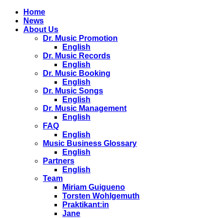
Home
News
About Us
Dr. Music Promotion
English
Dr. Music Records
English
Dr. Music Booking
English
Dr. Music Songs
English
Dr. Music Management
English
FAQ
English
Music Business Glossary
English
Partners
English
Team
Miriam Guigueno
Torsten Wohlgemuth
Praktikant:in
Jane