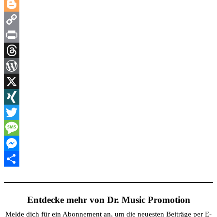
LinkedIn
Blogger
Copy
Link
Print
Threads
WordPress
X
XING
Twitter
Message
Messenger
Teilen
Entdecke mehr von Dr. Music Promotion
Melde dich für ein Abonnement an, um die neuesten Beiträge per E-