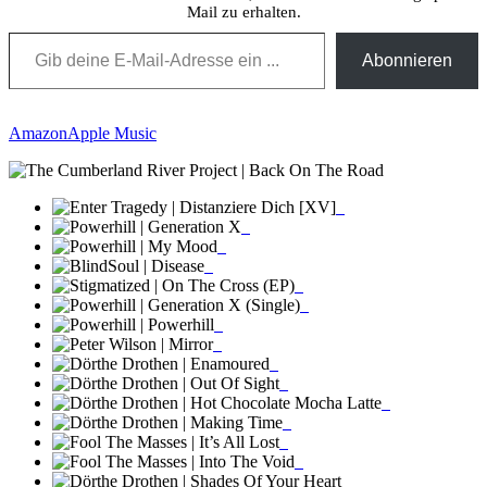
Mail zu erhalten.
Gib deine E-Mail-Adresse ein ...
Abonnieren
Amazon
Apple Music