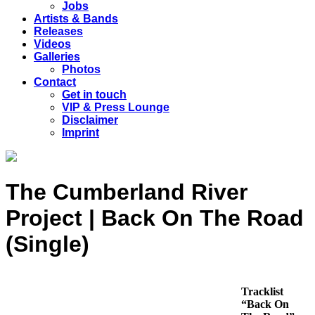
Jobs
Artists & Bands
Releases
Videos
Galleries
Photos
Contact
Get in touch
VIP & Press Lounge
Disclaimer
Imprint
The Cumberland River
Project | Back On The Road
(Single)
Tracklist
“Back On