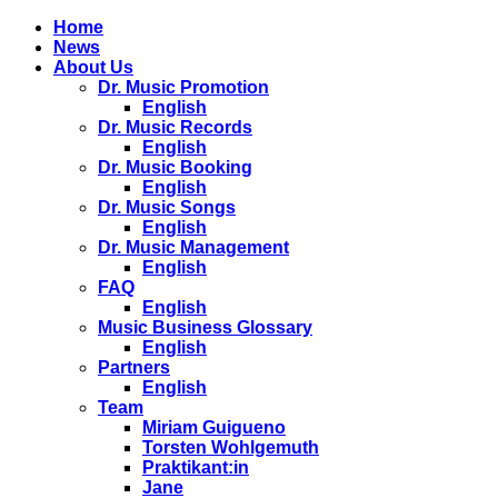
Home
News
About Us
Dr. Music Promotion
English
Dr. Music Records
English
Dr. Music Booking
English
Dr. Music Songs
English
Dr. Music Management
English
FAQ
English
Music Business Glossary
English
Partners
English
Team
Miriam Guigueno
Torsten Wohlgemuth
Praktikant:in
Jane