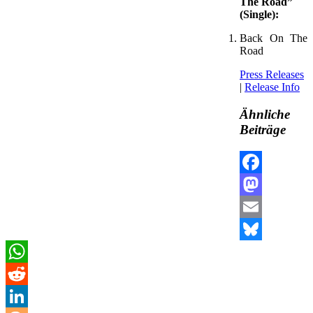
The Road”
(Single):
Back On The
Road
Press Releases
|
Release Info
Ähnliche
Beiträge
Facebook
Mastodon
Email
Bluesky
WhatsApp
Reddit