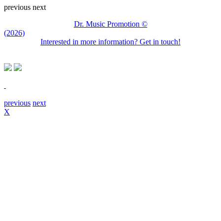
previous
next
Dr. Music Promotion ©
(2026)
Interested in more information? Get in touch!
previous
next
X