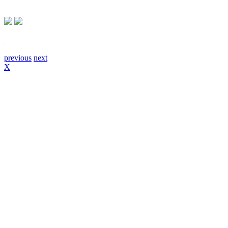
previous
next
X