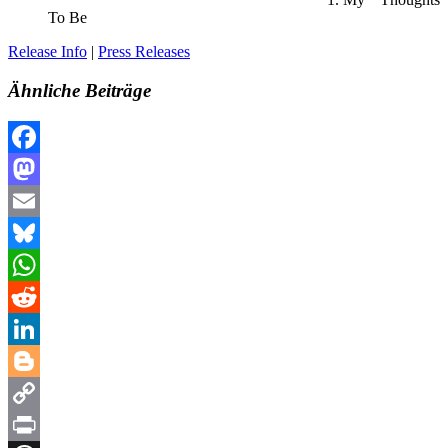
To Be
Release Info
|
Press Releases
Ähnliche Beiträge
Facebook
Mastodon
Email
Bluesky
WhatsApp
Reddit
LinkedIn
Blogger
Copy