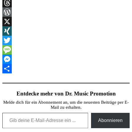
Link
Print
Threads
WordPress
X
XING
Twitter
Message
Messenger
Teilen
Entdecke mehr von Dr. Music Promotion
Melde dich für ein Abonnement an, um die neuesten Beiträge per E-
Mail zu erhalten.
Gib deine E-Mail-Adresse ein ...
Abonnieren