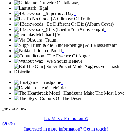
previous
next
Dr. Music Promotion ©
(2026)
Interested in more information? Get in touch!