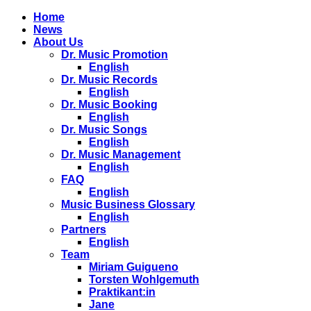
Home
News
About Us
Dr. Music Promotion
English
Dr. Music Records
English
Dr. Music Booking
English
Dr. Music Songs
English
Dr. Music Management
English
FAQ
English
Music Business Glossary
English
Partners
English
Team
Miriam Guigueno
Torsten Wohlgemuth
Praktikant:in
Jane