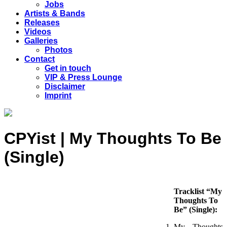
Jobs
Artists & Bands
Releases
Videos
Galleries
Photos
Contact
Get in touch
VIP & Press Lounge
Disclaimer
Imprint
CPYist | My Thoughts To Be
(Single)
Tracklist “My
Thoughts To
Be” (Single):
My Thoughts