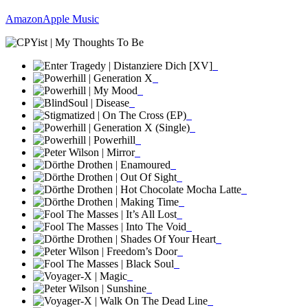
Amazon
Apple Music