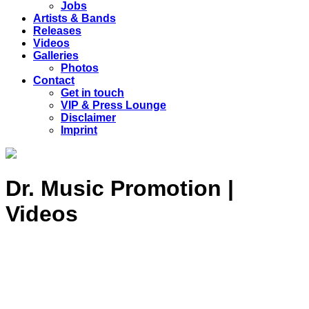
Jobs
Artists & Bands
Releases
Videos
Galleries
Photos
Contact
Get in touch
VIP & Press Lounge
Disclaimer
Imprint
Dr. Music Promotion |
Videos