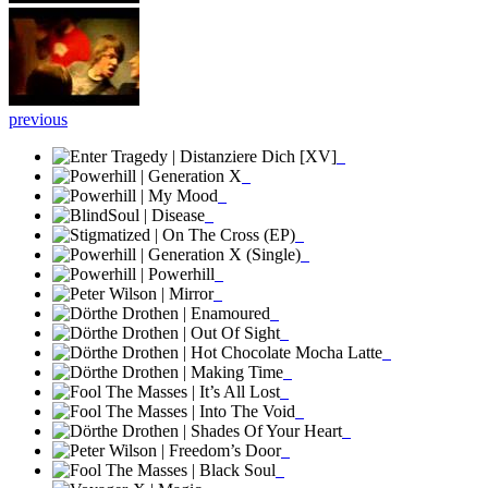
previous