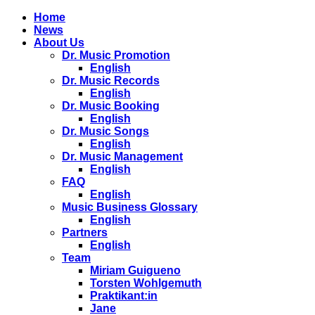
Home
News
About Us
Dr. Music Promotion
English
Dr. Music Records
English
Dr. Music Booking
English
Dr. Music Songs
English
Dr. Music Management
English
FAQ
English
Music Business Glossary
English
Partners
English
Team
Miriam Guigueno
Torsten Wohlgemuth
Praktikant:in
Jane