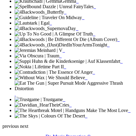
previous
next