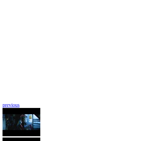
previous