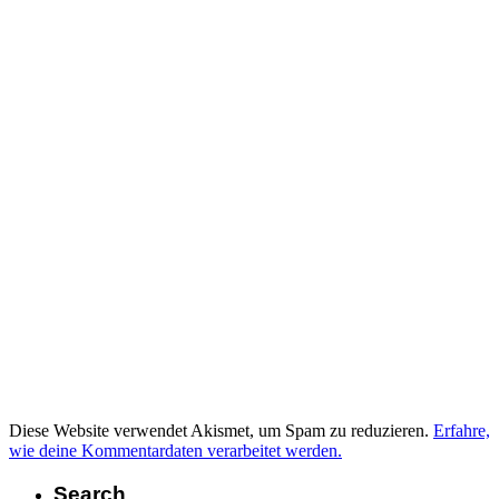
Diese Website verwendet Akismet, um Spam zu reduzieren.
Erfahre,
wie deine Kommentardaten verarbeitet werden.
Search