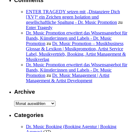
Comments
ENTER TRAGEDY setzen mit „Distanziere Dich
[XV]“ ein Zeichen gegen Isolation und
gesellschaftliche Spaltung - Dr. Music Promotion
zu
Enter Tragedy
Dr. Music Promotion erweitert das Wissensangebot für
Bands, Künstler:innen und Labels - Dr. Music
Promotion
zu
Dr. Music Promotion – Musikbusiness
Glossar & Lexikon | Musikpromotion, Artist Service
Label, Musikvertrieb, Booking, Artist Management &
Musikverlag
Dr. Music Promotion erweitert das Wissensangebot für
Bands, Künstler:innen und Labels - Dr. Music
Promotion
zu
Dr. Music Management | Artist
Management & Artist Development
Archive
Archive
Categories
Dr. Music Booking (Booking Agentur | Booking
Agency)
(27)