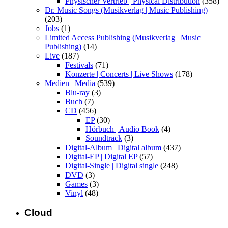
Physischer Vertrieb | Physical Distribution
(358)
Dr. Music Songs (Musikverlag | Music Publishing)
(203)
Jobs
(1)
Limited Access Publishing (Musikverlag | Music
Publishing)
(14)
Live
(187)
Festivals
(71)
Konzerte | Concerts | Live Shows
(178)
Medien | Media
(539)
Blu-ray
(3)
Buch
(7)
CD
(456)
EP
(30)
Hörbuch | Audio Book
(4)
Soundtrack
(3)
Digital-Album | Digital album
(437)
Digital-EP | Digital EP
(57)
Digital-Single | Digital single
(248)
DVD
(3)
Games
(3)
Vinyl
(48)
Cloud