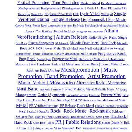
Festival Promotion | Tour Promotion
Modern Metal
Dr. Music Promotion
(Musikpromotion | Bandpromotion | Künstlerpromotion | Music PR | Band PR | Artist PR)
Single
Lyric Video
Folk
Progressive Power Rock
Making-of
Deutschpop | Deutsch Pop
Veröffentlichung | Single Release
Popmusik | Pop Music
Live
Groove Metal
Power Rock
Dr. Music Booking (Booking-Agentur | Booking
Limited Access Records
Album
Agency | Tour Booking | Festival Booking)
Avantgarde Pop | Avant-Pop
Veröffentlichung | Album Release
Radio-Single | Radio Single
Melodic Death Metal
Dark Rock
Singer-Songwriter
Melodic
Post Rock
NRT-Records
Power Metal
Rock
Thrash Metal
AOR | MOR
Musikverlag (Rechte-Verwertung |
Punk
Progressive Rock |
Musikrechte) | Music Publishing (Royalty Management | Music Rights)
Prog Rock
Progressive Metal
Hardcore | Metalcore | Deathcore |
Synthie | Synth
Mathcore | Post Hardcore | Industrial Metalcore
Stoner Rock | Stoner Metal
Classic
Musikpromotion | Music
Rock
Art Rock | Art Pop
Promotion | Band Promotion | Artist Promotion
Music Video | Musikvideo
Alternative Rock | Alternative
Band
Metal
Female Fronted Melodic Metal
Nashville Music
AC Angry
Folk Rock
Management
Gothic | Symphonic
Extreme Metal
Rodeostar Records
Interview
Indie
Female Fronted Metal
Americana
Pop
Electro | Electro Pop | Electro Dance Pop | EDM
TV
Metal
EP Veröffentlichung | EP Release
Death Metal
Female Fronted Symphonic
Rock | Rock Music | Rockmusik
Schlager |
Metal
Festival | Open Air
Hardrock |
Schlager Pop
Track by Track | Liner Notes | Behind The Scenes | Song Facts
PR | Public Relations
Hard Rock
Death 'n' Roll
Goth Rock
Sludge
Blues
Album | EP | Single Trailer
Video
Steampunk
Funk
Deutschrock | Deutsch Rock | Neue Deutsche