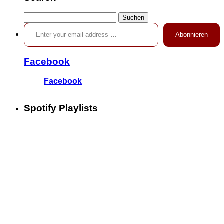
Suchen
Enter your email address …
nach:
Abonnieren
Facebook
Facebook
Spotify Playlists