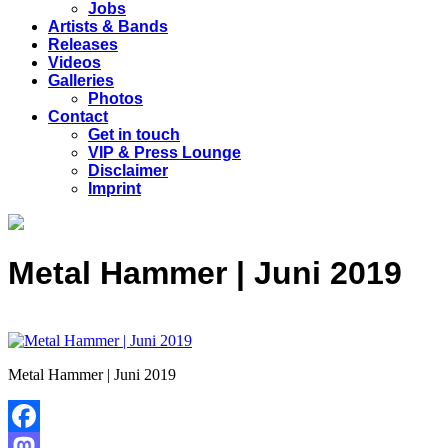
Jobs
Artists & Bands
Releases
Videos
Galleries
Photos
Contact
Get in touch
VIP & Press Lounge
Disclaimer
Imprint
Metal Hammer | Juni 2019
Metal Hammer | Juni 2019
Facebook