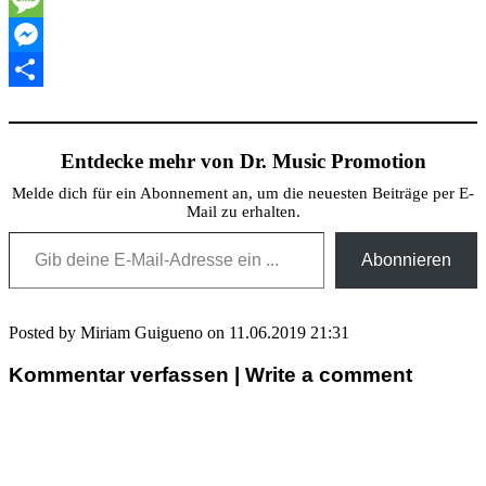
Message
Messenger
Teilen
Entdecke mehr von Dr. Music Promotion
Melde dich für ein Abonnement an, um die neuesten Beiträge per E-
Mail zu erhalten.
Gib deine E-Mail-Adresse ein ...
Abonnieren
Posted by Miriam Guigueno on 11.06.2019 21:31
Kommentar verfassen | Write a comment