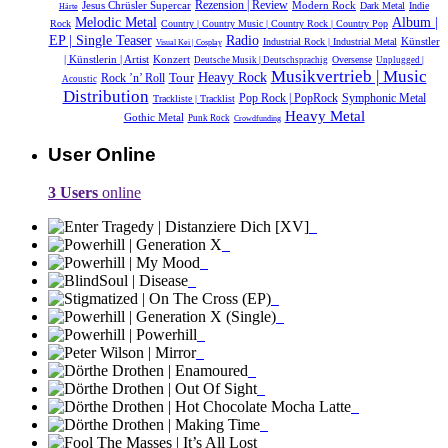
Jesus Chrüsler Supercar
Rezension | Review
Modern Rock
Dark Metal
Indie
Härte
Melodic Metal
Album |
Rock
Country | Country Music | Country Rock | Country Pop
EP | Single Teaser
Radio
Künstler
Industrial Rock | Industrial Metal
Visual Kei | Cosplay
| Künstlerin | Artist
Konzert
Oversense
Deutsche Musik |‎ Deutschsprachig
Unplugged |
Musikvertrieb | Music
Heavy Rock
Tour
Rock ’n’ Roll
Acoustic
Distribution
Symphonic Metal
Pop Rock | PopRock
Trackliste | Tracklist
Heavy Metal
Gothic Metal
Punk Rock
Crowdfunding
User Online
3 Users
online