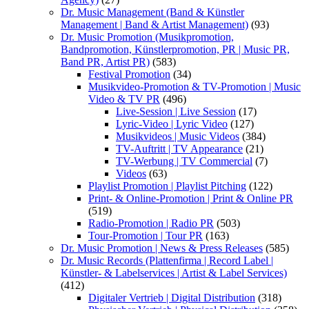
Dr. Music Management (Band & Künstler
Management | Band & Artist Management)
(93)
Dr. Music Promotion (Musikpromotion,
Bandpromotion, Künstlerpromotion, PR | Music PR,
Band PR, Artist PR)
(583)
Festival Promotion
(34)
Musikvideo-Promotion & TV-Promotion | Music
Video & TV PR
(496)
Live-Session | Live Session
(17)
Lyric-Video | Lyric Video
(127)
Musikvideos | Music Videos
(384)
TV-Auftritt | TV Appearance
(21)
TV-Werbung | TV Commercial
(7)
Videos
(63)
Playlist Promotion | Playlist Pitching
(122)
Print- & Online-Promotion | Print & Online PR
(519)
Radio-Promotion | Radio PR
(503)
Tour-Promotion | Tour PR
(163)
Dr. Music Promotion | News & Press Releases
(585)
Dr. Music Records (Plattenfirma | Record Label |
Künstler- & Labelservices | Artist & Label Services)
(412)
Digitaler Vertrieb | Digital Distribution
(318)