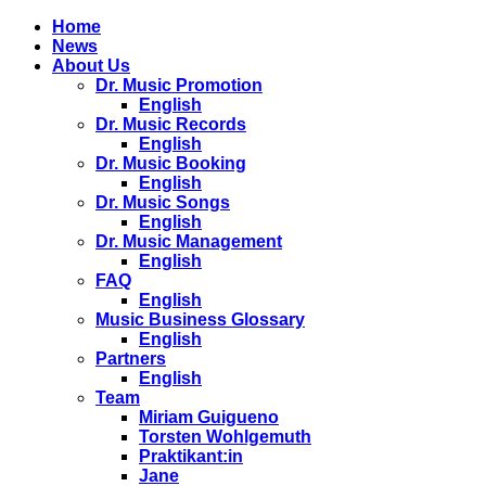
Home
News
About Us
Dr. Music Promotion
English
Dr. Music Records
English
Dr. Music Booking
English
Dr. Music Songs
English
Dr. Music Management
English
FAQ
English
Music Business Glossary
English
Partners
English
Team
Miriam Guigueno
Torsten Wohlgemuth
Praktikant:in
Jane