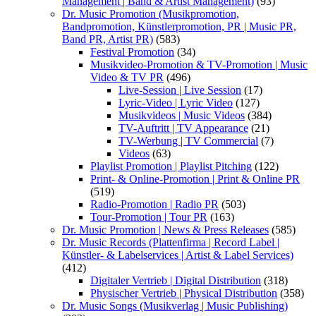
Management | Band & Artist Management)
(93)
Dr. Music Promotion (Musikpromotion,
Bandpromotion, Künstlerpromotion, PR | Music PR,
Band PR, Artist PR)
(583)
Festival Promotion
(34)
Musikvideo-Promotion & TV-Promotion | Music
Video & TV PR
(496)
Live-Session | Live Session
(17)
Lyric-Video | Lyric Video
(127)
Musikvideos | Music Videos
(384)
TV-Auftritt | TV Appearance
(21)
TV-Werbung | TV Commercial
(7)
Videos
(63)
Playlist Promotion | Playlist Pitching
(122)
Print- & Online-Promotion | Print & Online PR
(519)
Radio-Promotion | Radio PR
(503)
Tour-Promotion | Tour PR
(163)
Dr. Music Promotion | News & Press Releases
(585)
Dr. Music Records (Plattenfirma | Record Label |
Künstler- & Labelservices | Artist & Label Services)
(412)
Digitaler Vertrieb | Digital Distribution
(318)
Physischer Vertrieb | Physical Distribution
(358)
Dr. Music Songs (Musikverlag | Music Publishing)