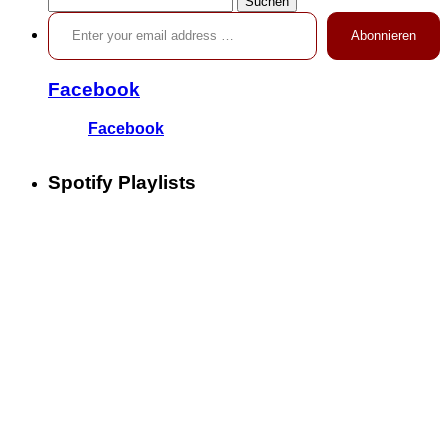
Enter your email address …
nach:
Abonnieren
Facebook
Facebook
Spotify Playlists