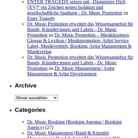
ENTER TRAGEDY setzen mit „Distanziere Dich
[XV]“ ein Zeichen gegen Isolation und
gesellschaftliche Spaltung - Dr. Music Promotion
zu
Enter Tragedy
Dr. Music Promotion erweitert das Wissensangebot für
Bands, Künstler:innen und Labels - Dr. Music
Promotion
zu
Dr. Music Promotion – Musikbusiness
Glossar & Lexikon | Musikpromotion, Artist Service
Label, Musikvertrieb, Booking, Artist Management &
Musikverlag
Dr. Music Promotion erweitert das Wissensangebot für
Bands, Künstler:innen und Labels - Dr. Music
Promotion
zu
Dr. Music Management | Artist
Management & Artist Development
Archive
Archive
Categories
Dr. Music Booking (Booking Agentur | Booking
Agency)
(27)
Dr. Music Management (Band & Künstler