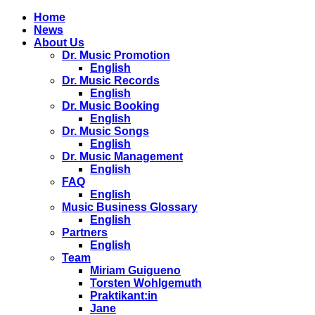
Home
News
About Us
Dr. Music Promotion
English
Dr. Music Records
English
Dr. Music Booking
English
Dr. Music Songs
English
Dr. Music Management
English
FAQ
English
Music Business Glossary
English
Partners
English
Team
Miriam Guigueno
Torsten Wohlgemuth
Praktikant:in
Jane