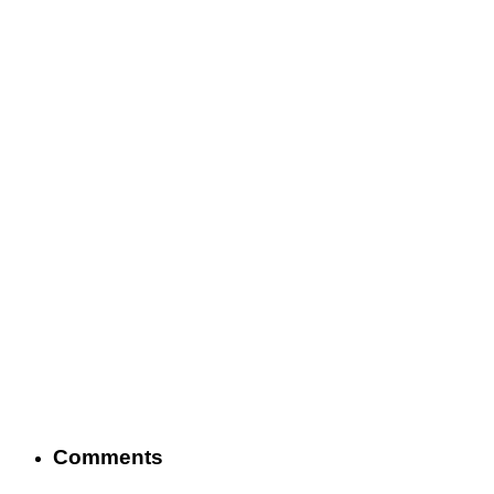
Comments