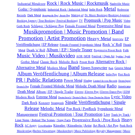
Rock | Rock Music | Rockmusik
Industrial Metalcore
Nashville Music
Metal
Gothic | Symphonic
Industrial Rock | Industrial Metal
Indie Rock
Rodeostar
Dark Metal
Records
Making-of
Dr. Music Booking (Booking-Agentur |
Avantgarde Pop | Avant-Pop
Popmusik | Pop Music
Booking Agency | Tour Booking | Festival Booking)
TV
Video
Schlager | Schlager Pop
Female Fronted Metal
Progressive Metal
Goth Rock
Blues
Musikpromotion | Music Promotion | Band
Promotion | Artist Promotion
Heavy Metal
EP
Interview
Rock ’n’ Roll
Veröffentlichung | EP Release
Female Fronted Symphonic Metal
Thrash
Album | EP | Single Teaser
Death 'n' Roll
Metal
Folk
Progressive Power Rock
Music Video | Musikvideo
Festival | Open Air
AOR | MOR
Synthie | Synth
Alternative Rock |
Gothic Metal
Classic Rock
Melodic Rock
Power Rock
Band
Alternative Metal
Modern Metal
Singer-Songwriter
Groove Metal
Punk
Album Veröffentlichung | Album Release
Indie Pop
Post Rock
PR | Public Relations
Power Metal
Sludge
Limited Access Records
Deutschpop |
Radio
Melodic Death Metal
Female Fronted Melodic Metal
Americana
Deutsch Pop
Death Metal
Album | EP | Single Trailer
Electro | Electro Pop | Electro Dance Pop | EDM
Lyric Video
Extreme Metal
Modern Rock
Deutschrock | Deutsch Rock | Neue Deutsche Härte
Single Veröffentlichung | Single
Dark Rock
Konzert
Steampunk
Release
Melodic Metal
Symphonic Metal
Pop Rock | PopRock
Management
Festival Promotion | Tour Promotion
Live
Track by Track |
Heavy
Progressive Rock | Prog Rock
Liner Notes | Behind The Scenes | Song Facts
Rock
Künstler | Künstlerin | Artist
Art Rock | Art Pop
AC Angry
Punk Rock
Crowdfunding
Musikverlag (Rechte-Verwertung | Musikrechte) | Music Publishing (Royalty Management | Music