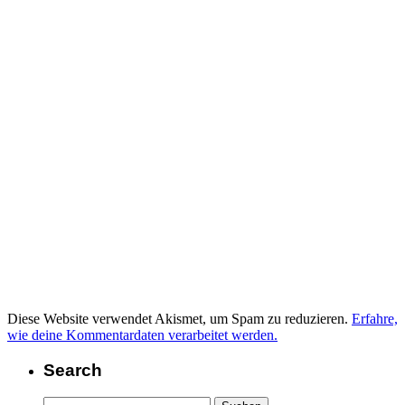
Diese Website verwendet Akismet, um Spam zu reduzieren.
Erfahre,
wie deine Kommentardaten verarbeitet werden.
Search
Suchen