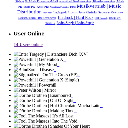
Dr. Music Promotion (Musikpromotion | Bandpromotion | Künstlerpromotion | Music
Rights)
Musikvertrieb | Music
PR | Band PR | Artist PR)
Funk
Visual Kei | Cosplay
Distribution
Jesus Chrüsler Supercar
Oversense
Unplugged | Acoustic
Folk Rock
Hardrock | Hard Rock
Trackliste |
Deutsche Musik |‎ Deutschsprachig
NRT-Records
Radio-Single | Radio Single
Tracklist
User Online
14 Users
online