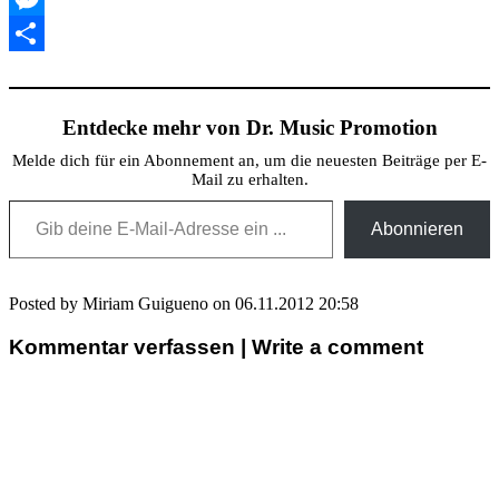
Messenger
Teilen
Entdecke mehr von Dr. Music Promotion
Melde dich für ein Abonnement an, um die neuesten Beiträge per E-
Mail zu erhalten.
Gib deine E-Mail-Adresse ein ...
Abonnieren
Posted by Miriam Guigueno on 06.11.2012 20:58
Kommentar verfassen | Write a comment