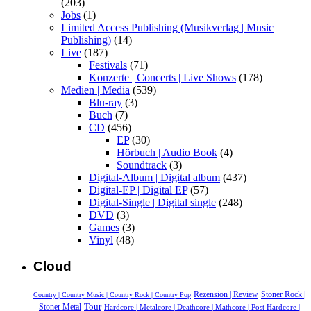
(203)
Jobs
(1)
Limited Access Publishing (Musikverlag | Music
Publishing)
(14)
Live
(187)
Festivals
(71)
Konzerte | Concerts | Live Shows
(178)
Medien | Media
(539)
Blu-ray
(3)
Buch
(7)
CD
(456)
EP
(30)
Hörbuch | Audio Book
(4)
Soundtrack
(3)
Digital-Album | Digital album
(437)
Digital-EP | Digital EP
(57)
Digital-Single | Digital single
(248)
DVD
(3)
Games
(3)
Vinyl
(48)
Cloud
Rezension | Review
Stoner Rock |
Country | Country Music | Country Rock | Country Pop
Tour
Stoner Metal
Hardcore | Metalcore | Deathcore | Mathcore | Post Hardcore |