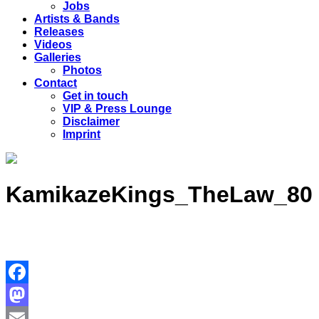
Jobs
Artists & Bands
Releases
Videos
Galleries
Photos
Contact
Get in touch
VIP & Press Lounge
Disclaimer
Imprint
KamikazeKings_TheLaw_80
Facebook
Mastodon